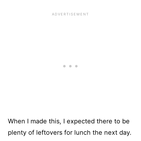
When I made this, I expected there to be
plenty of leftovers for lunch the next day.