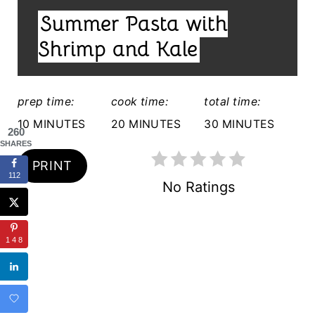
I
T
Summer Pasta with
E
E
L
Shrimp and Kale
D
R
:
E
prep time:
cook time:
total time:
S
10 MINUTES
20 MINUTES
30 MINUTES
260
SHARES
T
PRINT
112
P
No Ratings
I
N
148