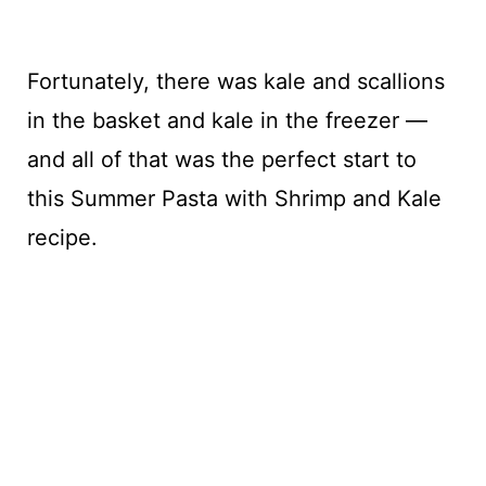
Fortunately, there was kale and scallions
in the basket and kale in the freezer —
and all of that was the perfect start to
this Summer Pasta with Shrimp and Kale
recipe.