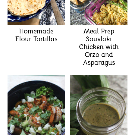
Homemade
Meal Prep
Flour Tortillas
Souvlaki
Chicken with
Orzo and
Asparagus