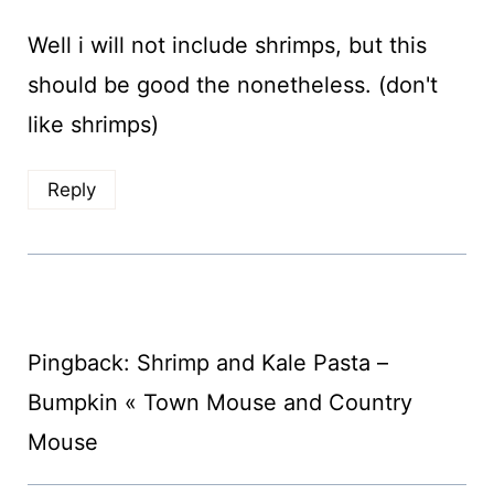
Well i will not include shrimps, but this
should be good the nonetheless. (don't
like shrimps)
Reply
Pingback: Shrimp and Kale Pasta –
Bumpkin « Town Mouse and Country
Mouse