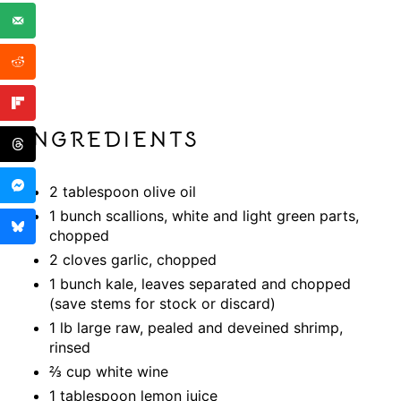
INGREDIENTS
2 tablespoon olive oil
1 bunch scallions, white and light green parts,
chopped
2 cloves garlic, chopped
1 bunch kale, leaves separated and chopped
(save stems for stock or discard)
1 lb large raw, pealed and deveined shrimp,
rinsed
⅔ cup white wine
1 tablespoon lemon juice