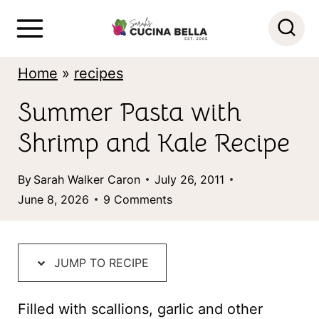
S
k
i
Home
»
recipes
p
Summer Pasta with
t
Shrimp and Kale Recipe
o
c
By
Sarah Walker Caron
July 26, 2011
o
June 8, 2026
9 Comments
n
t
JUMP TO RECIPE
e
n
Filled with scallions, garlic and other