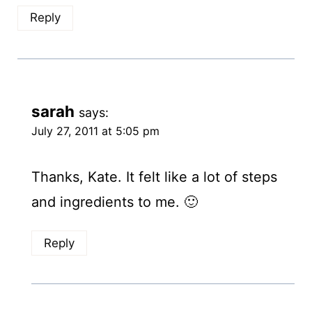
Reply
sarah
says:
July 27, 2011 at 5:05 pm
Thanks, Kate. It felt like a lot of steps
and ingredients to me. 🙂
Reply