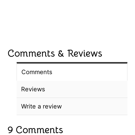
Comments & Reviews
Comments
Reviews
Write a review
9 Comments