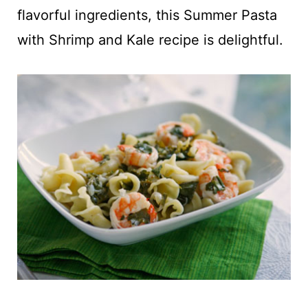
t
flavorful ingredients, this Summer Pasta
with Shrimp and Kale recipe is delightful.