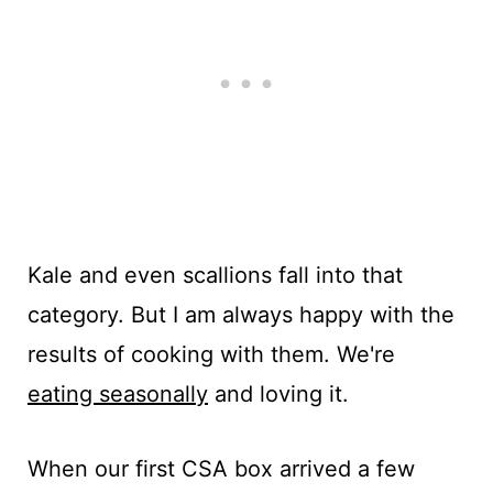
Kale and even scallions fall into that
category. But I am always happy with the
results of cooking with them. We're
eating seasonally
and loving it.
When our first CSA box arrived a few