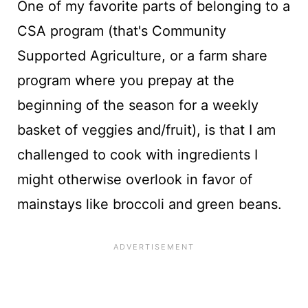
One of my favorite parts of belonging to a
CSA program (that's Community
Supported Agriculture, or a farm share
program where you prepay at the
beginning of the season for a weekly
basket of veggies and/fruit), is that I am
challenged to cook with ingredients I
might otherwise overlook in favor of
mainstays like broccoli and green beans.