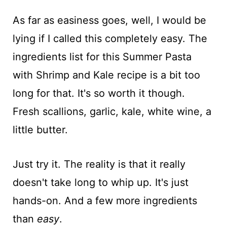
As far as easiness goes, well, I would be
lying if I called this completely easy. The
ingredients list for this Summer Pasta
with Shrimp and Kale recipe is a bit too
long for that. It's so worth it though.
Fresh scallions, garlic, kale, white wine, a
little butter.
Just try it. The reality is that it really
doesn't take long to whip up. It's just
hands-on. And a few more ingredients
than
easy
.