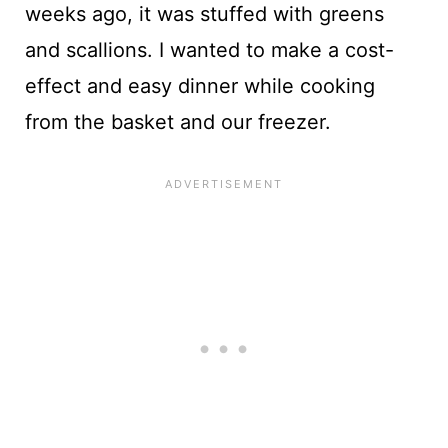
weeks ago, it was stuffed with greens
and scallions. I wanted to make a cost-
effect and easy dinner while cooking
from the basket and our freezer.