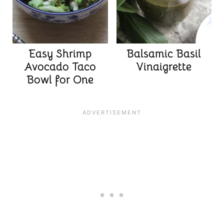
Easy Shrimp
Balsamic Basil
Avocado Taco
Vinaigrette
Bowl for One