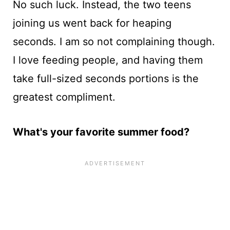
No such luck. Instead, the two teens
joining us went back for heaping
seconds. I am so not complaining though.
I love feeding people, and having them
take full-sized seconds portions is the
greatest compliment.
What's your favorite summer food?