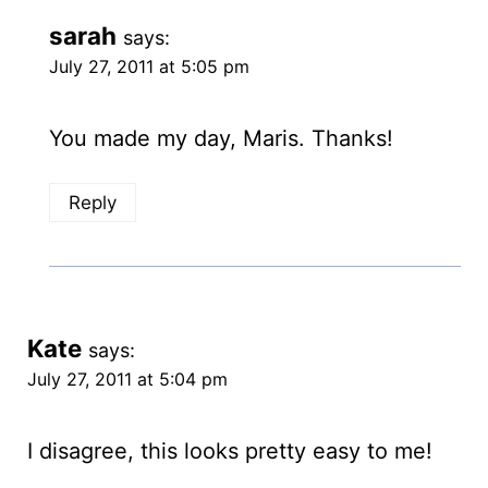
sarah
says:
July 27, 2011 at 5:05 pm
You made my day, Maris. Thanks!
Reply
Kate
says:
July 27, 2011 at 5:04 pm
I disagree, this looks pretty easy to me!