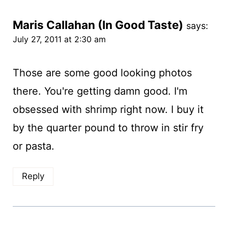
Maris Callahan (In Good Taste)
says:
July 27, 2011 at 2:30 am
Those are some good looking photos
there. You're getting damn good. I'm
obsessed with shrimp right now. I buy it
by the quarter pound to throw in stir fry
or pasta.
Reply