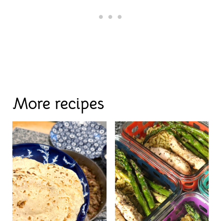
More recipes