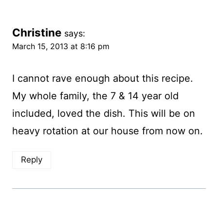
Christine
says:
March 15, 2013 at 8:16 pm
I cannot rave enough about this recipe.
My whole family, the 7 & 14 year old
included, loved the dish. This will be on
heavy rotation at our house from now on.
Reply