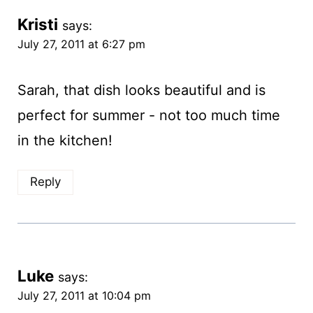
Kristi
says:
July 27, 2011 at 6:27 pm
Sarah, that dish looks beautiful and is
perfect for summer - not too much time
in the kitchen!
Reply
Luke
says:
July 27, 2011 at 10:04 pm