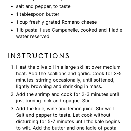
salt and pepper, to taste
1 tablespoon butter
1 cup freshly grated Romano cheese
1 lb pasta, I use Campanelle, cooked and 1 ladle
water reserved
INSTRUCTIONS
Heat the olive oil in a large skillet over medium
heat. Add the scallions and garlic. Cook for 3-5
minutes, stirring occasionally, until softened,
lightly browning and shrinking in mass.
Add the shrimp and cook for 2-3 minutes until
just turning pink and opaque. Stir.
Add the kale, wine and lemon juice. Stir well.
Salt and pepper to taste. Let cook without
disturbing for 5-7 minutes until the kale begins
to wilt. Add the butter and one ladle of pasta