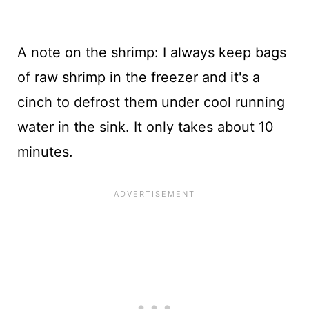
A note on the shrimp: I always keep bags
of raw shrimp in the freezer and it's a
cinch to defrost them under cool running
water in the sink. It only takes about 10
minutes.