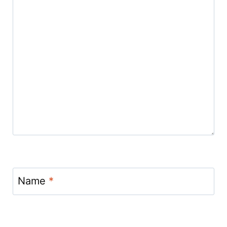
Name
*