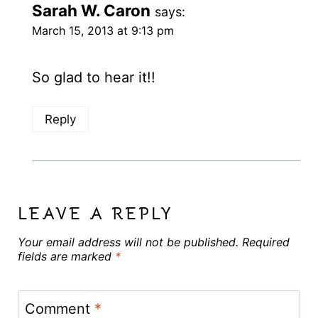
Sarah W. Caron
says:
March 15, 2013 at 9:13 pm
So glad to hear it!!
Reply
LEAVE A REPLY
Your email address will not be published.
Required
fields are marked
*
Comment
*