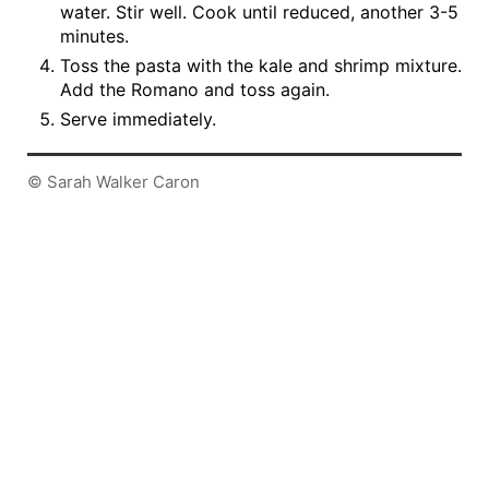
water. Stir well. Cook until reduced, another 3-5
minutes.
Toss the pasta with the kale and shrimp mixture.
Add the Romano and toss again.
Serve immediately.
© Sarah Walker Caron