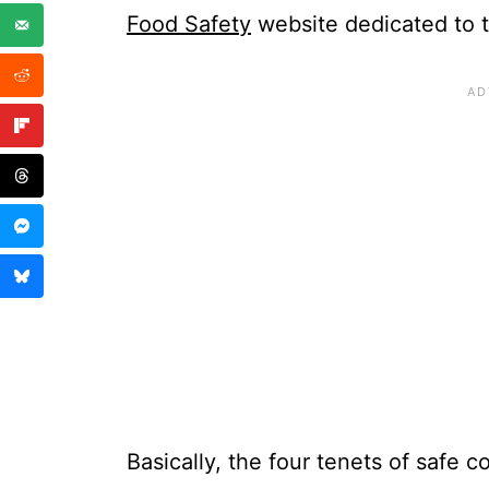
Food Safety
website dedicated to t
Basically, the four tenets of safe c