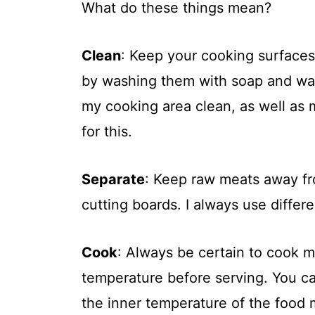
What do these things mean?
Clean
: Keep your cooking surfaces
by washing them with soap and wat
my cooking area clean, as well as m
for this.
Separate
: Keep raw meats away fr
cutting boards. I always use differ
Cook
: Always be certain to cook 
temperature before serving. You c
the inner temperature of the food