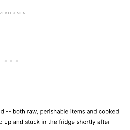
led -- both raw, perishable items and cooked
up and stuck in the fridge shortly after