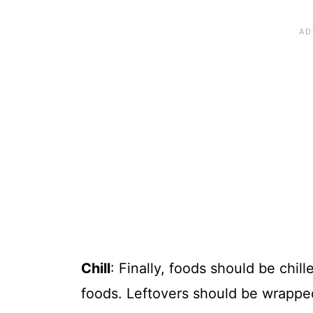
Chill
: Finally, foods should be chil
foods. Leftovers should be wrapped 