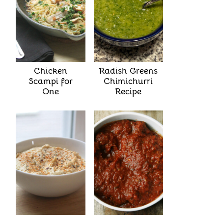
Chicken
Radish Greens
Scampi for
Chimichurri
One
Recipe