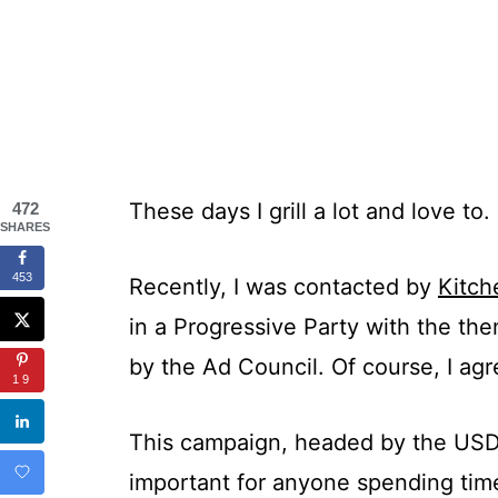
These days I grill a lot and love to.
472
SHARES
453
Recently, I was contacted by
Kitc
in a Progressive Party with the th
by the Ad Council. Of course, I agr
19
This campaign, headed by the USDA, 
important for anyone spending time