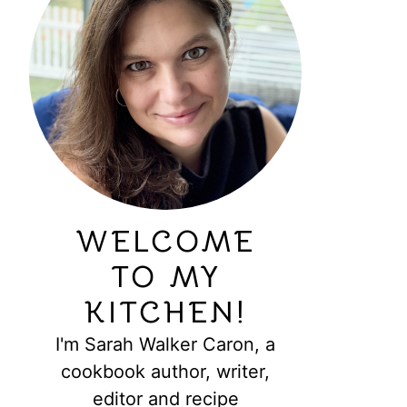
WELCOME
TO MY
KITCHEN!
I'm Sarah Walker Caron, a
cookbook author, writer,
editor and recipe