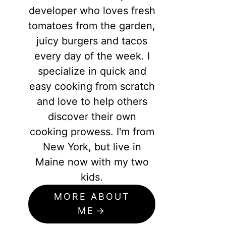
developer who loves fresh
tomatoes from the garden,
juicy burgers and tacos
every day of the week. I
specialize in quick and
easy cooking from scratch
and love to help others
discover their own
cooking prowess. I'm from
New York, but live in
Maine now with my two
kids.
MORE ABOUT
ME