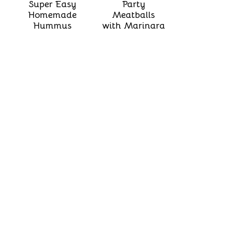
Super Easy
Party
Homemade
Meatballs
Hummus
with Marinara