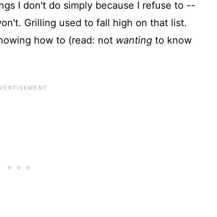
gs I don't do simply because I refuse to --
't. Grilling used to fall high on that list.
 knowing how to (read: not
wanting
to know