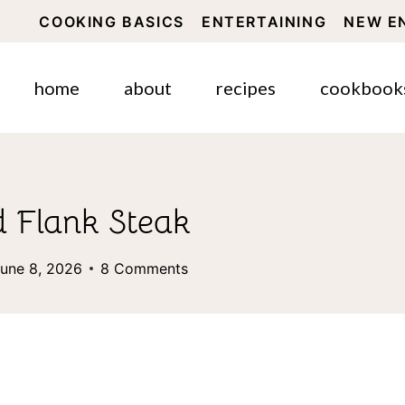
COOKING BASICS
ENTERTAINING
NEW E
home
about
recipes
cookbook
 Flank Steak
une 8, 2026
8 Comments