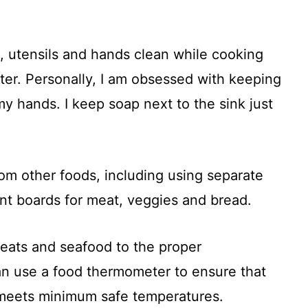
, utensils and hands clean while cooking
er. Personally, I am obsessed with keeping
y hands. I keep soap next to the sink just
om other foods, including using separate
ent boards for meat, veggies and bread.
meats and seafood to the proper
an use a food thermometer to ensure that
 meets minimum safe temperatures.