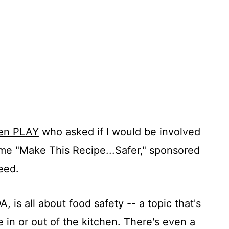
hen PLAY
who asked if I would be involved
eme "Make This Recipe...Safer," sponsored
eed.
is all about food safety -- a topic that's
 in or out of the kitchen. There's even a