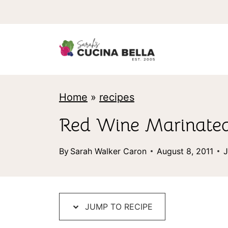
S
k
i
p
t
Home
»
recipes
o
c
Red Wine Marinated
o
By
Sarah Walker Caron
August 8, 2011
J
n
t
e
JUMP TO RECIPE
n