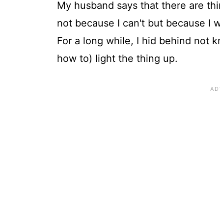
My husband says that there are thin
not because I can't but because I won
For a long while, I hid behind not
how to) light the thing up.