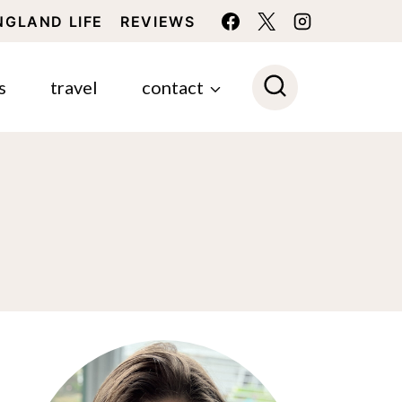
NGLAND LIFE
REVIEWS
s
travel
contact