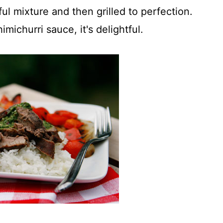
ful mixture and then grilled to perfection.
imichurri sauce, it's delightful.