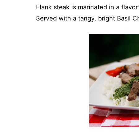
t
Flank steak is marinated in a flavor
Served with a tangy, bright Basil Ch