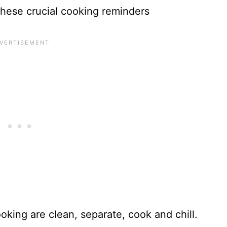
hese crucial cooking reminders
ooking are clean, separate, cook and chill.