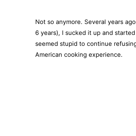
Not so anymore. Several years ago 
6 years), I sucked it up and started 
seemed stupid to continue refusing 
American cooking experience.