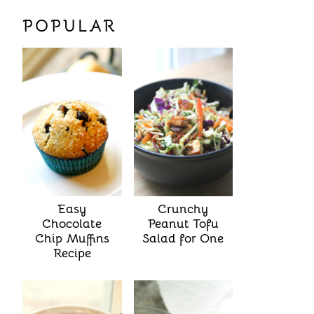
POPULAR
Easy
Crunchy
Chocolate
Peanut Tofu
Chip Muffins
Salad for One
Recipe