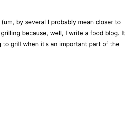
(um, by several I probably mean closer to
grilling because, well, I write a food blog. It
to grill when it's an important part of the