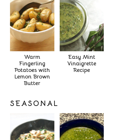
Warm
Easy Mint
Fingerling
Vinaigrette
Potatoes with
Recipe
Lemon Brown
Butter
SEASONAL