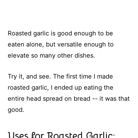
Roasted garlic is good enough to be
eaten alone, but versatile enough to
elevate so many other dishes.
Try it, and see. The first time I made
roasted garlic, I ended up eating the
entire head spread on bread -- it was that
good.
Uses for Roasted Garlic: