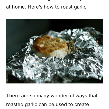
t
at home. Here's how to roast garlic.
There are so many wonderful ways that
roasted garlic can be used to create