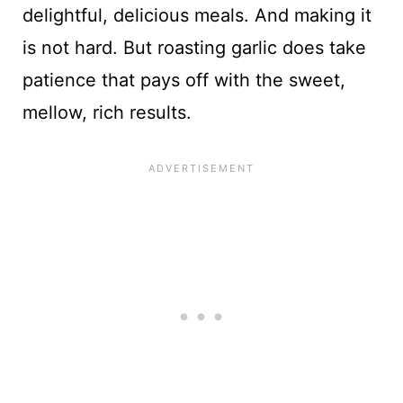
delightful, delicious meals. And making it
is not hard. But roasting garlic does take
patience that pays off with the sweet,
mellow, rich results.