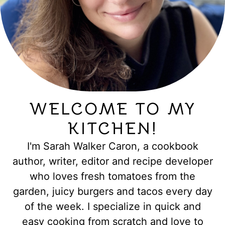
WELCOME TO MY
KITCHEN!
I'm Sarah Walker Caron, a cookbook
author, writer, editor and recipe developer
who loves fresh tomatoes from the
garden, juicy burgers and tacos every day
of the week. I specialize in quick and
easy cooking from scratch and love to