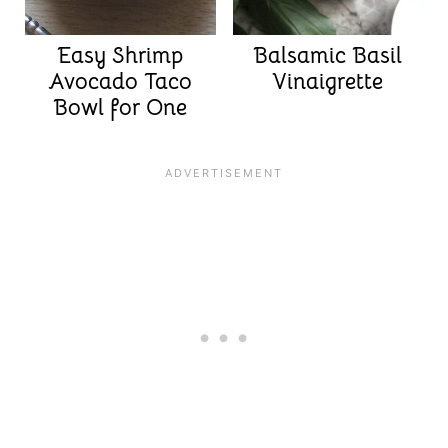
Easy Shrimp
Balsamic Basil
Avocado Taco
Vinaigrette
Bowl for One