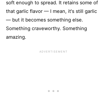
soft enough to spread. It retains some of
that garlic flavor — I mean, it's still garlic
— but it becomes something else.
Something craveworthy. Something
amazing.