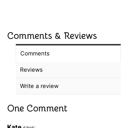
Comments & Reviews
Comments
Reviews
Write a review
One Comment
Kate
says: