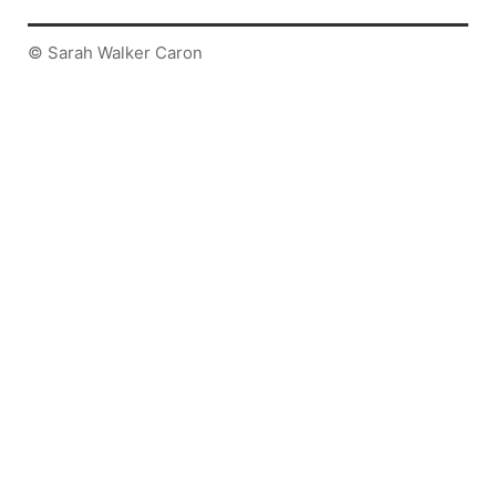
© Sarah Walker Caron