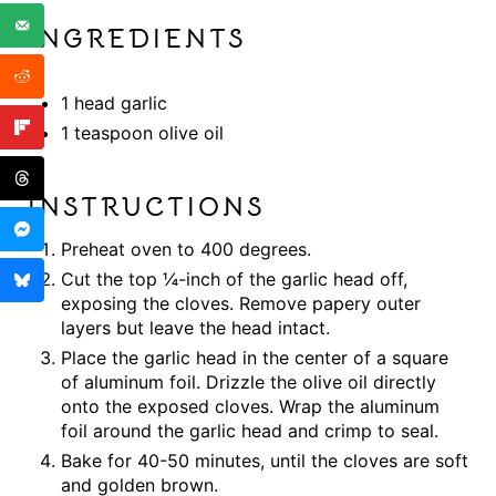
INGREDIENTS
1 head garlic
1 teaspoon olive oil
INSTRUCTIONS
Preheat oven to 400 degrees.
Cut the top ¼-inch of the garlic head off,
exposing the cloves. Remove papery outer
layers but leave the head intact.
Place the garlic head in the center of a square
of aluminum foil. Drizzle the olive oil directly
onto the exposed cloves. Wrap the aluminum
foil around the garlic head and crimp to seal.
Bake for 40-50 minutes, until the cloves are soft
and golden brown.