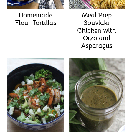
Homemade
Meal Prep
Flour Tortillas
Souvlaki
Chicken with
Orzo and
Asparagus