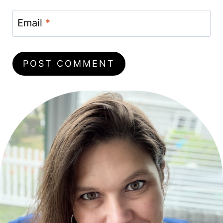
Email
*