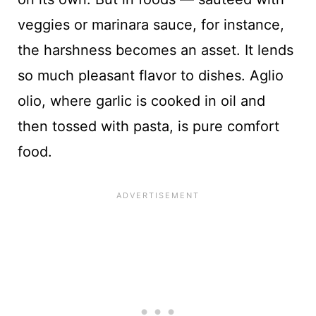
veggies or marinara sauce, for instance,
the harshness becomes an asset. It lends
so much pleasant flavor to dishes. Aglio
olio, where garlic is cooked in oil and
then tossed with pasta, is pure comfort
food.