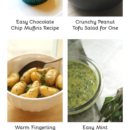
Easy Chocolate
Crunchy Peanut
Chip Muffins Recipe
Tofu Salad for One
Warm Fingerling
Easy Mint