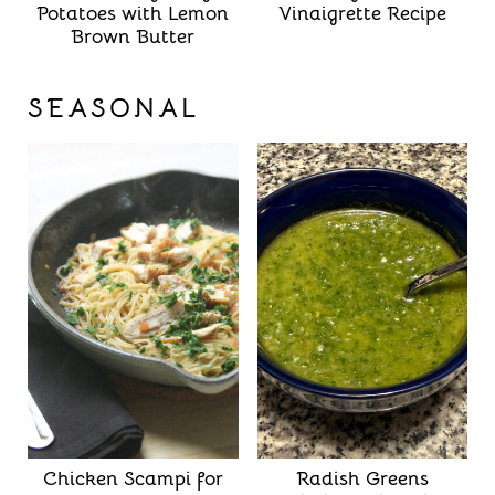
Potatoes with Lemon
Vinaigrette Recipe
Brown Butter
SEASONAL
Chicken Scampi for
Radish Greens