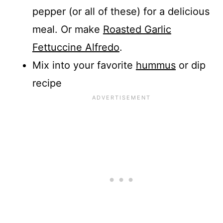
pepper (or all of these) for a delicious
meal. Or make
Roasted Garlic
Fettuccine Alfredo
.
Mix into your favorite
hummus
or dip
recipe