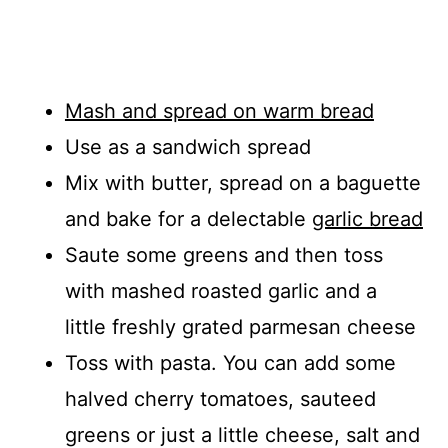
Mash and spread on warm bread
Use as a sandwich spread
Mix with butter, spread on a baguette
and bake for a delectable
garlic bread
Saute some greens and then toss
with mashed roasted garlic and a
little freshly grated parmesan cheese
Toss with pasta. You can add some
halved cherry tomatoes, sauteed
greens or just a little cheese, salt and