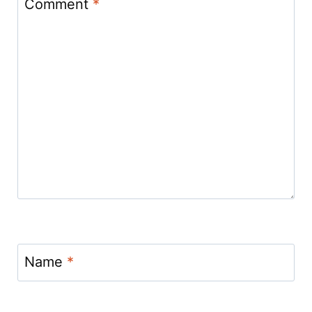
Comment
*
Name
*