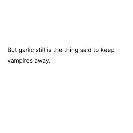
But garlic still is the thing said to keep
vampires away.