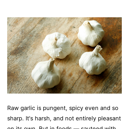
Raw garlic is pungent, spicy even and so
sharp. It's harsh, and not entirely pleasant
on its own. But in foods — sauteed with