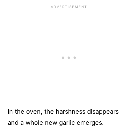
In the oven, the harshness disappears
and a whole new garlic emerges.