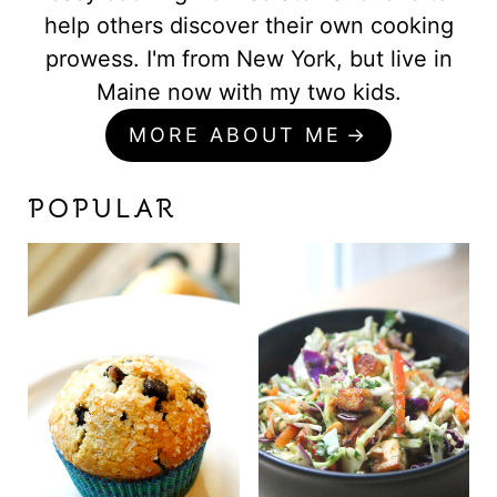
help others discover their own cooking
prowess. I'm from New York, but live in
Maine now with my two kids.
MORE ABOUT ME
POPULAR