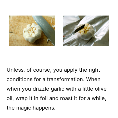
Unless, of course, you apply the right
conditions for a transformation. When
when you drizzle garlic with a little olive
oil, wrap it in foil and roast it for a while,
the magic happens.