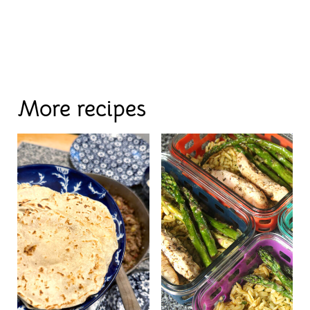
More recipes