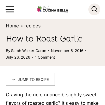
S
k
i
Home
»
recipes
p
How to Roast Garlic
t
o
By
Sarah Walker Caron
November 6, 2016
c
July 26, 2026
1 Comment
o
n
t
JUMP TO RECIPE
e
Craving the rich, nuanced, slightly sweet
n
flavors of roasted garlic? It's easy to make