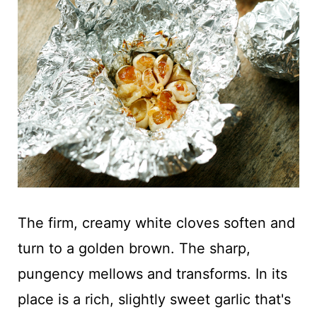
The firm, creamy white cloves soften and
turn to a golden brown. The sharp,
pungency mellows and transforms. In its
place is a rich, slightly sweet garlic that's