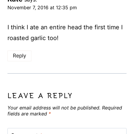
November 7, 2016 at 12:35 pm
I think I ate an entire head the first time I
roasted garlic too!
Reply
LEAVE A REPLY
Your email address will not be published.
Required
fields are marked
*