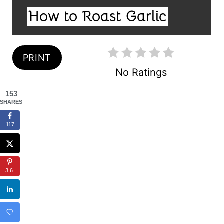
I
N
How to Roast Garlic
E
T
L
E
D
:
PRINT
R
No Ratings
E
153
S
SHARES
T
117
P
I
36
N