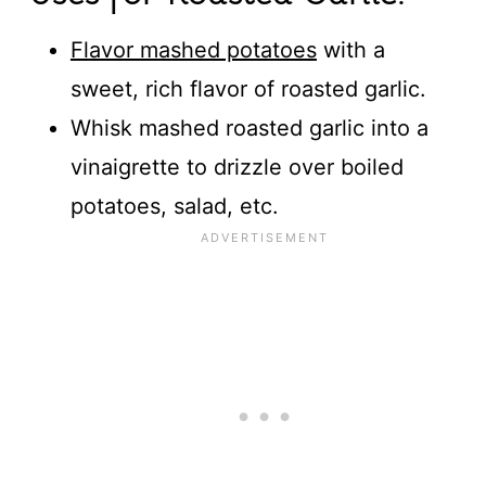
Flavor mashed potatoes
with a
sweet, rich flavor of roasted garlic.
Whisk mashed roasted garlic into a
vinaigrette to drizzle over boiled
potatoes, salad, etc.