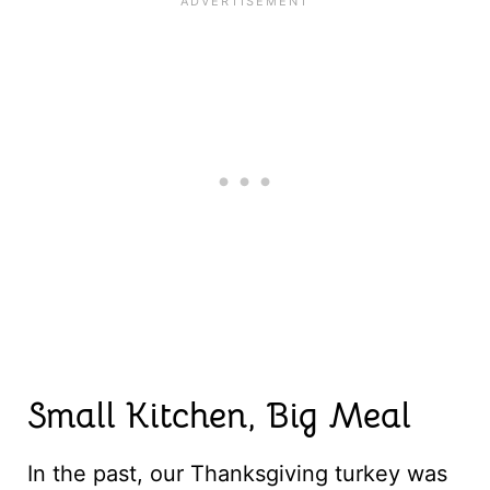
Small Kitchen, Big Meal
In the past, our Thanksgiving turkey was