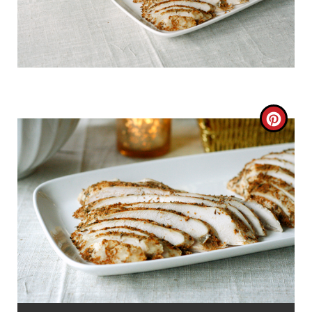
C
R
E
A
T
E
P