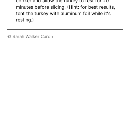
cooker and allow the turkey to rest for 20
minutes before slicing. (Hint: for best results,
tent the turkey with aluminum foil while it's
resting.)
© Sarah Walker Caron