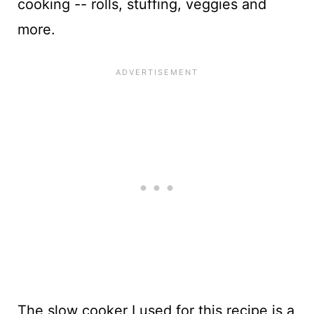
cooking -- rolls, stuffing, veggies and
more.
The slow cooker I used for this recipe is a