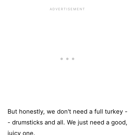
But honestly, we don't need a full turkey -
- drumsticks and all. We just need a good,
juicy one.