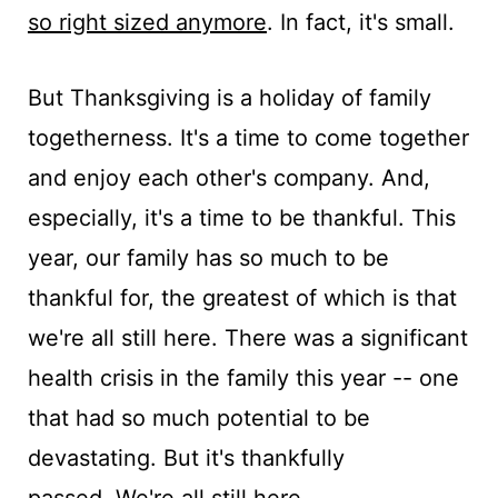
so right sized anymore
. In fact, it's small.
But Thanksgiving is a holiday of family
togetherness. It's a time to come together
and enjoy each other's company. And,
especially, it's a time to be thankful. This
year, our family has so much to be
thankful for, the greatest of which is that
we're all still here. There was a significant
health crisis in the family this year -- one
that had so much potential to be
devastating. But it's thankfully