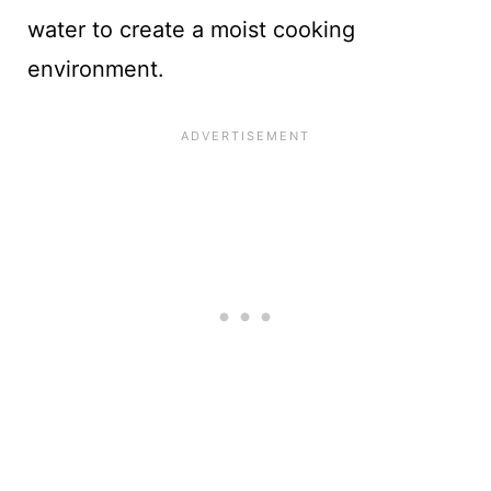
water to create a moist cooking
environment.