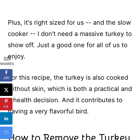
Plus, it's right sized for us -- and the slow
cooker -- I don't need a massive turkey to
show off. Just a good one for all of us to
enjoy.
228
SHARES
For this recipe, the turkey is also cooked
180
without skin, which is both a practical and
a health decision. And it contributes to
48
having a very flavorful bird.
How to Remove the Turkey