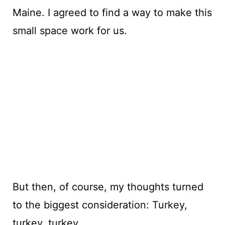
Maine. I agreed to find a way to make this
small space work for us.
But then, of course, my thoughts turned
to the biggest consideration: Turkey,
turkey, turkey.