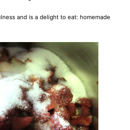
lness and is a delight to eat: homemade