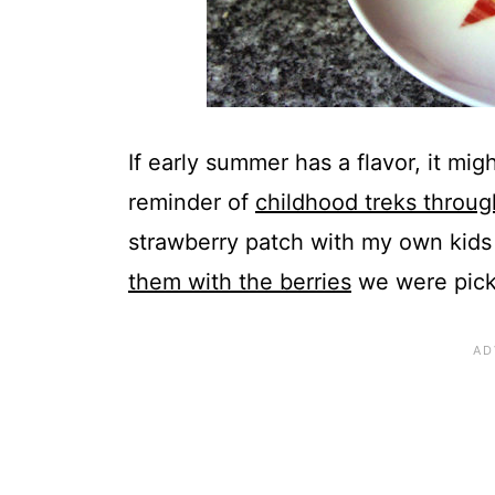
If early summer has a flavor, it migh
reminder of
childhood treks throug
strawberry patch with my own kid
them with the berries
we were pick