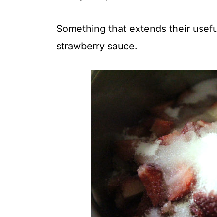
Something that extends their usefu
strawberry sauce.