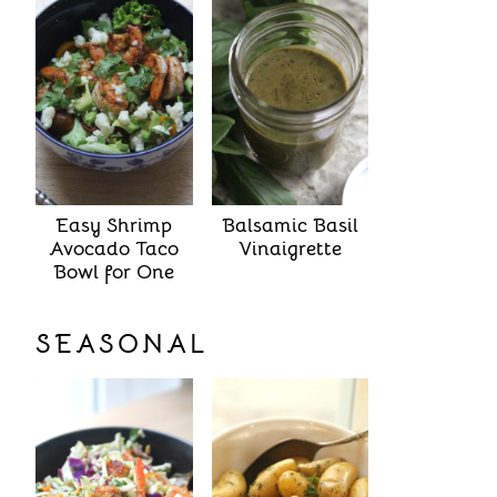
Easy Shrimp
Balsamic Basil
Avocado Taco
Vinaigrette
Bowl for One
SEASONAL