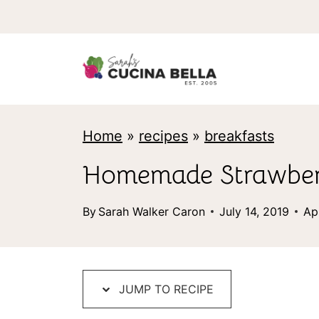
S
k
i
p
t
Home
»
recipes
»
breakfasts
o
c
Homemade Strawber
o
By
Sarah Walker Caron
July 14, 2019
Ap
n
t
e
JUMP TO RECIPE
n