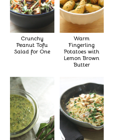
Crunchy
Warm
Peanut Tofu
Fingerling
Salad for One
Potatoes with
Lemon Brown
Butter