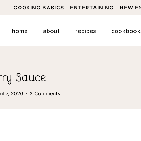
COOKING BASICS
ENTERTAINING
NEW E
home
about
recipes
cookbook
ry Sauce
ril 7, 2026
2 Comments