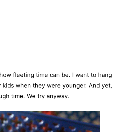
e how fleeting time can be. I want to hang
my kids when they were younger. And yet,
ugh time. We try anyway.