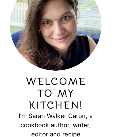
WELCOME
TO MY
KITCHEN!
I'm Sarah Walker Caron, a
cookbook author, writer,
editor and recipe