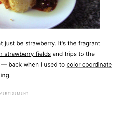
t just be strawberry. It's the fragrant
h strawberry fields
and trips to the
s — back when I used to
color coordinate
ing.