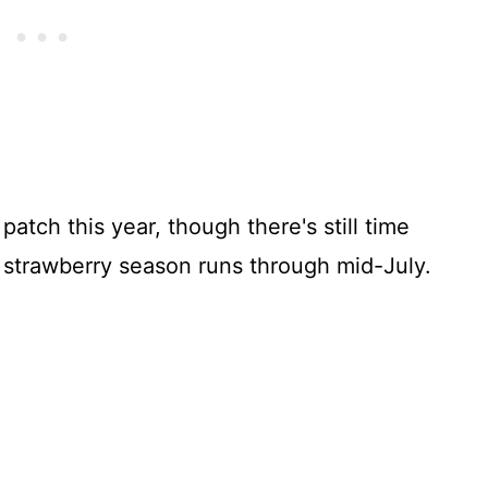
atch this year, though there's still time
r strawberry season runs through mid-July.