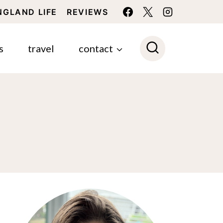
NGLAND LIFE
REVIEWS
s
travel
contact