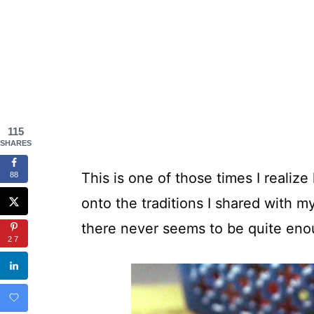
115
SHARES
This is one of those times I realiz
88
onto the traditions I shared with 
there never seems to be quite eno
27