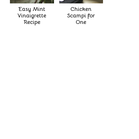
Easy Mint
Chicken
Vinaigrette
Scampi for
Recipe
One