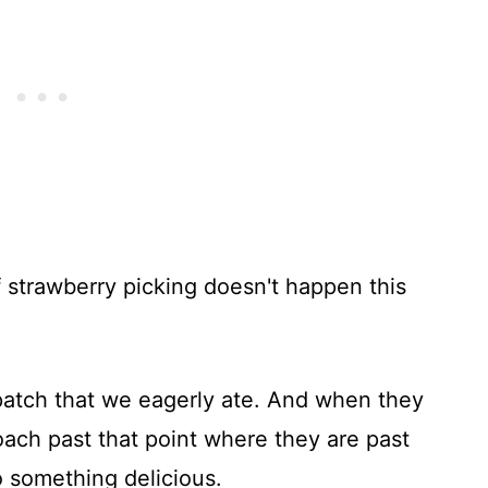
 strawberry picking doesn't happen this
patch that we eagerly ate. And when they
oach past that point where they are past
o something delicious.