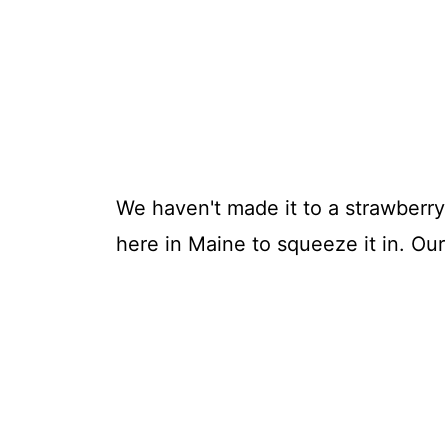
We haven't made it to a strawberry p
here in Maine to squeeze it in. Ou