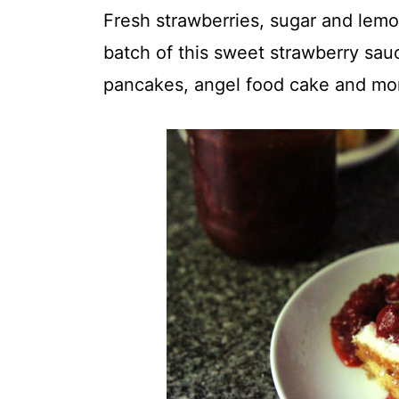
t
Fresh strawberries, sugar and lemon
batch of this sweet strawberry sau
pancakes, angel food cake and mo