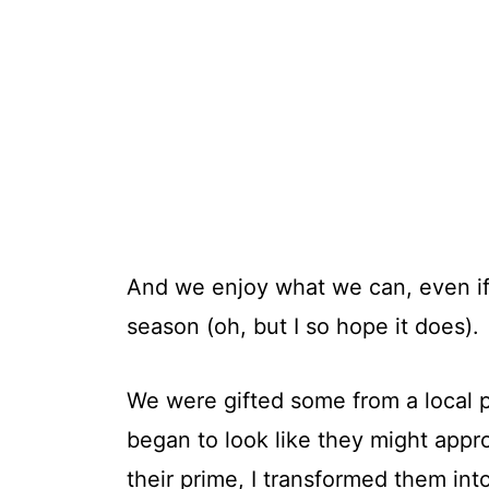
And we enjoy what we can, even if
season (oh, but I so hope it does).
We were gifted some from a local 
began to look like they might appr
their prime, I transformed them int