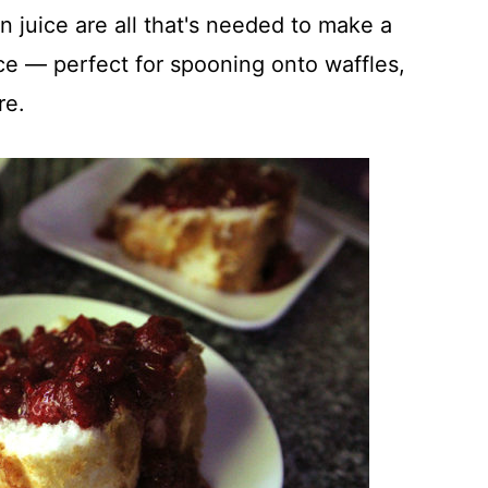
 juice are all that's needed to make a
ce — perfect for spooning onto waffles,
re.