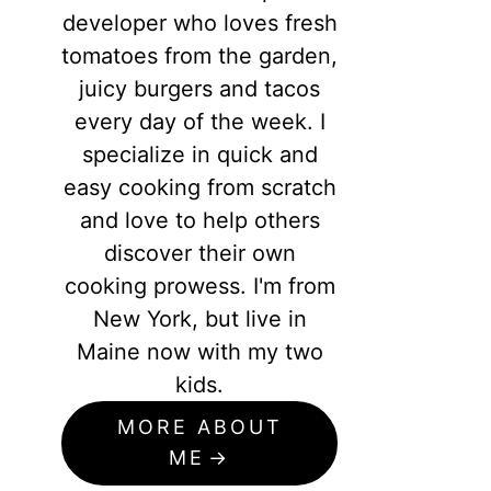
developer who loves fresh
tomatoes from the garden,
juicy burgers and tacos
every day of the week. I
specialize in quick and
easy cooking from scratch
and love to help others
discover their own
cooking prowess. I'm from
New York, but live in
Maine now with my two
kids.
MORE ABOUT
ME