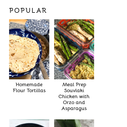
POPULAR
Homemade
Meal Prep
Flour Tortillas
Souvlaki
Chicken with
Orzo and
Asparagus