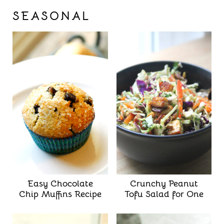
SEASONAL
Easy Chocolate
Crunchy Peanut
Chip Muffins Recipe
Tofu Salad for One