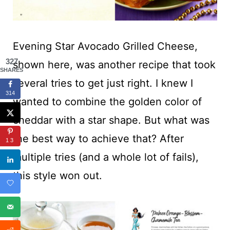
Evening Star Avocado Grilled Cheese,
327
shown here, was another recipe that took
SHARES
several tries to get just right. I knew I
314
wanted to combine the golden color of
cheddar with a star shape. But what was
the best way to achieve that? After
13
multiple tries (and a whole lot of fails),
this style won out.