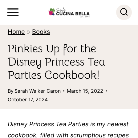
S
k
i
Home
»
Books
p
Pinkies Up for the
t
Disney Princess Tea
o
c
Parties Cookbook!
o
By
Sarah Walker Caron
March 15, 2022
n
October 17, 2024
t
e
Disney Princess Tea Parties is my newest
n
cookbook, filled with scrumptious recipes