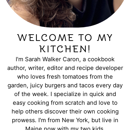
WELCOME TO MY
KITCHEN!
I'm Sarah Walker Caron, a cookbook
author, writer, editor and recipe developer
who loves fresh tomatoes from the
garden, juicy burgers and tacos every day
of the week. I specialize in quick and
easy cooking from scratch and love to
help others discover their own cooking
prowess. I'm from New York, but live in
Maine now with my two kids.