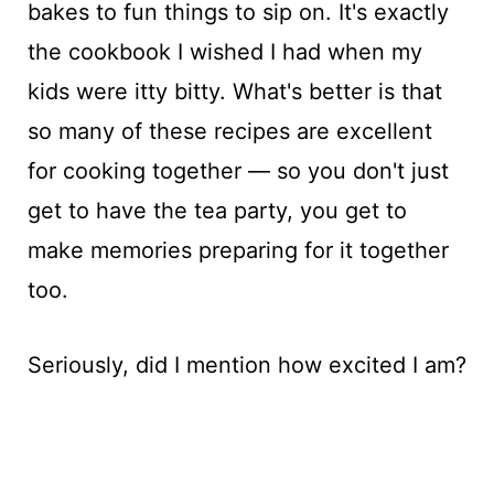
bakes to fun things to sip on. It's exactly
the cookbook I wished I had when my
kids were itty bitty. What's better is that
so many of these recipes are excellent
for cooking together — so you don't just
get to have the tea party, you get to
make memories preparing for it together
too.
Seriously, did I mention how excited I am?