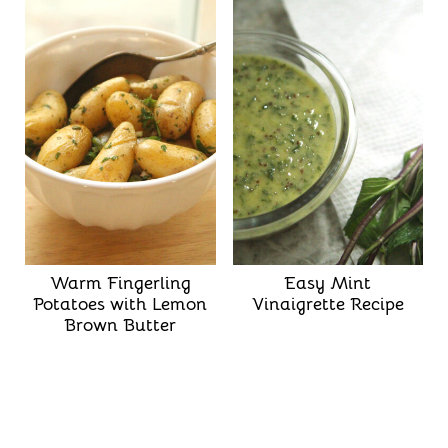
Warm Fingerling
Easy Mint
Potatoes with Lemon
Vinaigrette Recipe
Brown Butter