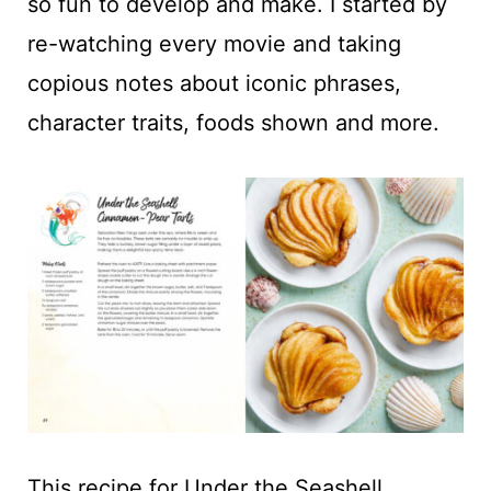
so fun to develop and make. I started by
re-watching every movie and taking
copious notes about iconic phrases,
character traits, foods shown and more.
This recipe for Under the Seashell