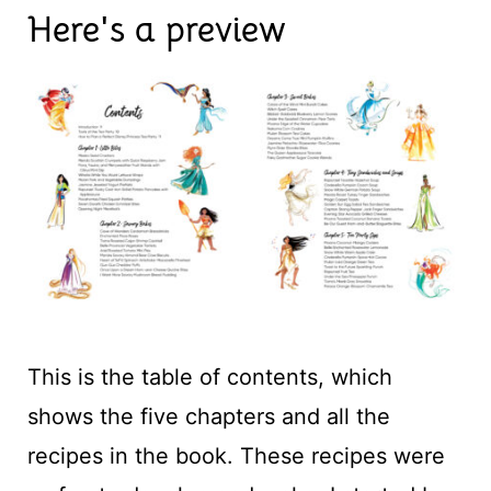
Here's a preview
This is the table of contents, which
shows the five chapters and all the
recipes in the book. These recipes were