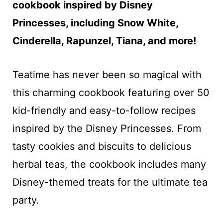
cookbook inspired by Disney
Princesses, including Snow White,
Cinderella, Rapunzel, Tiana, and more!
Teatime has never been so magical with
this charming cookbook featuring over 50
kid-friendly and easy-to-follow recipes
inspired by the Disney Princesses. From
tasty cookies and biscuits to delicious
herbal teas, the cookbook includes many
Disney-themed treats for the ultimate tea
party.