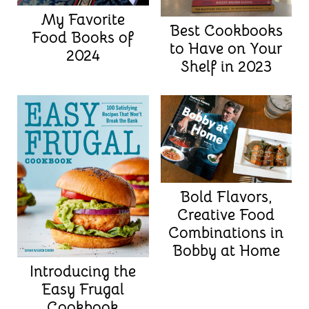
My Favorite
Best Cookbooks
Food Books of
to Have on Your
2024
Shelf in 2023
Bold Flavors,
Creative Food
Combinations in
Bobby at Home
Introducing the
Easy Frugal
Cookbook