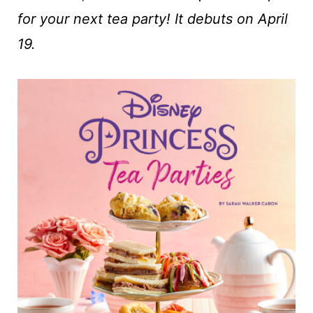
t
for your next tea party! It debuts on April
19.