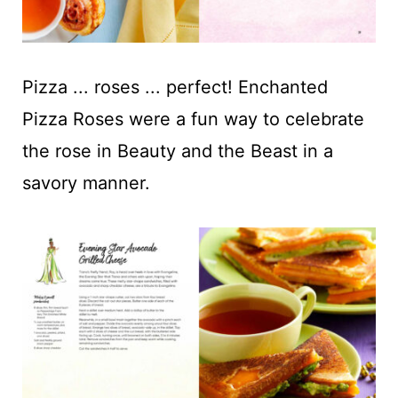
Pizza ... roses ... perfect! Enchanted
Pizza Roses were a fun way to celebrate
the rose in Beauty and the Beast in a
savory manner.