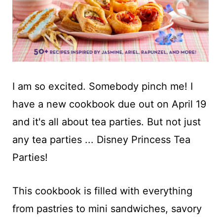
I am so excited. Somebody pinch me! I
have a new cookbook due out on April 19
and it's all about tea parties. But not just
any tea parties ... Disney Princess Tea
Parties!
This cookbook is filled with everything
from pastries to mini sandwiches, savory