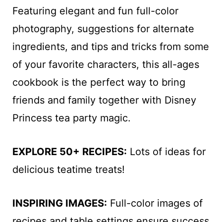
Featuring elegant and fun full-color
photography, suggestions for alternate
ingredients, and tips and tricks from some
of your favorite characters, this all-ages
cookbook is the perfect way to bring
friends and family together with Disney
Princess tea party magic.
EXPLORE 50+ RECIPES:
Lots of ideas for
delicious teatime treats!
INSPIRING IMAGES:
Full-color images of
recipes and table settings ensure success