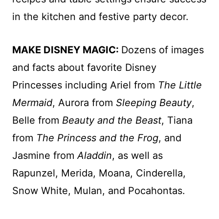
in the kitchen and festive party decor.
MAKE DISNEY MAGIC:
Dozens of images
and facts about favorite Disney
Princesses including Ariel from
The Little
Mermaid
, Aurora from
Sleeping Beauty
,
Belle from
Beauty and the Beast
, Tiana
from
The Princess and the Frog
, and
Jasmine from
Aladdin
, as well as
Rapunzel, Merida, Moana, Cinderella,
Snow White, Mulan, and Pocahontas.