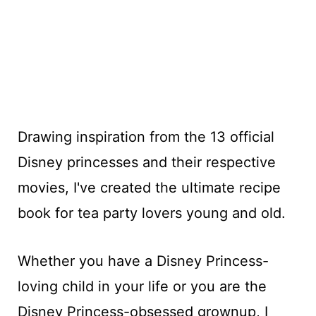
Drawing inspiration from the 13 official
Disney princesses and their respective
movies, I've created the ultimate recipe
book for tea party lovers young and old.
Whether you have a Disney Princess-
loving child in your life or you are the
Disney Princess-obsessed grownup, I