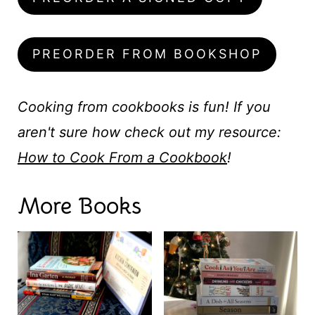
PREORDER FROM BOOKSHOP
Cooking from cookbooks is fun! If you
aren't sure how check out my resource:
How to Cook From a Cookbook
!
More Books