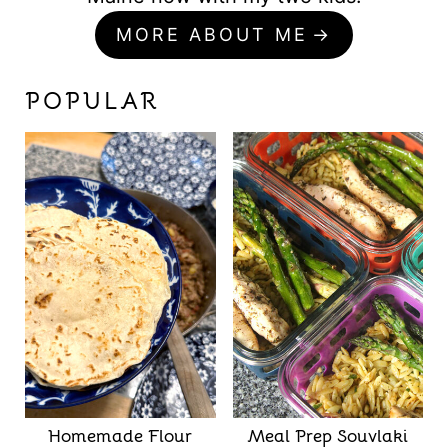
MORE ABOUT ME
POPULAR
Homemade Flour
Meal Prep Souvlaki