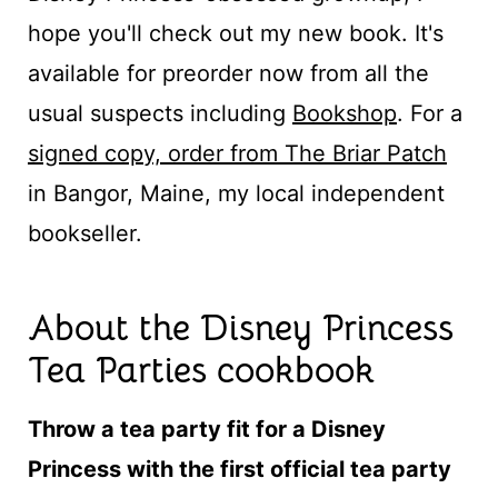
hope you'll check out my new book. It's
available for preorder now from all the
usual suspects including
Bookshop
. For a
signed copy, order from The Briar Patch
in Bangor, Maine, my local independent
bookseller.
About the Disney Princess
Tea Parties cookbook
Throw a tea party fit for a Disney
Princess with the first official tea party