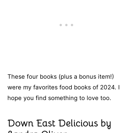
These four books (plus a bonus item!)
were my favorites food books of 2024. I
hope you find something to love too.
Down East Delicious by