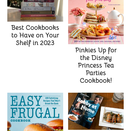
Best Cookbooks
to Have on Your
Shelf in 2023
Pinkies Up for
the Disney
Princess Tea
Parties
Cookbook!