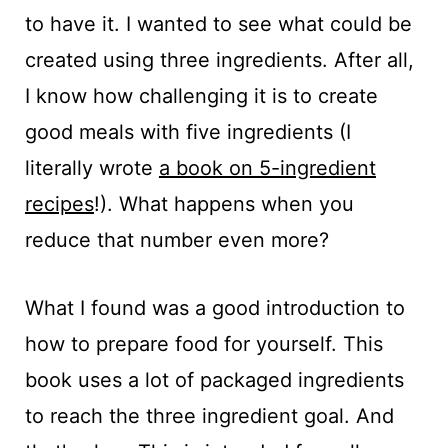
to have it. I wanted to see what could be
created using three ingredients. After all,
I know how challenging it is to create
good meals with five ingredients (I
literally wrote
a book on 5-ingredient
recipes
!). What happens when you
reduce that number even more?
What I found was a good introduction to
how to prepare food for yourself. This
book uses a lot of packaged ingredients
to reach the three ingredient goal. And