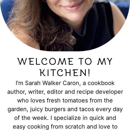
WELCOME TO MY
KITCHEN!
I'm Sarah Walker Caron, a cookbook
author, writer, editor and recipe developer
who loves fresh tomatoes from the
garden, juicy burgers and tacos every day
of the week. I specialize in quick and
easy cooking from scratch and love to