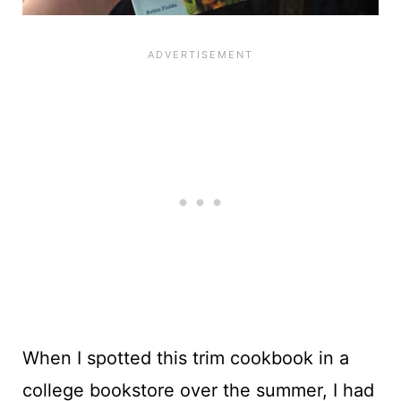
When I spotted this trim cookbook in a
college bookstore over the summer, I had