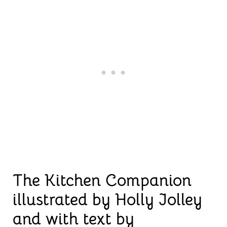
The Kitchen Companion
illustrated by Holly Jolley
and with text by