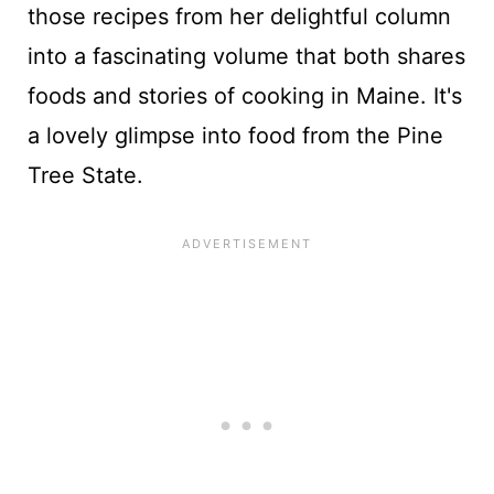
those recipes from her delightful column
into a fascinating volume that both shares
foods and stories of cooking in Maine. It's
a lovely glimpse into food from the Pine
Tree State.