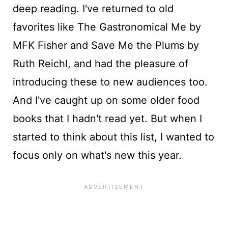
deep reading. I've returned to old
favorites like The Gastronomical Me by
MFK Fisher and Save Me the Plums by
Ruth Reichl, and had the pleasure of
introducing these to new audiences too.
And I've caught up on some older food
books that I hadn't read yet. But when I
started to think about this list, I wanted to
focus only on what's new this year.