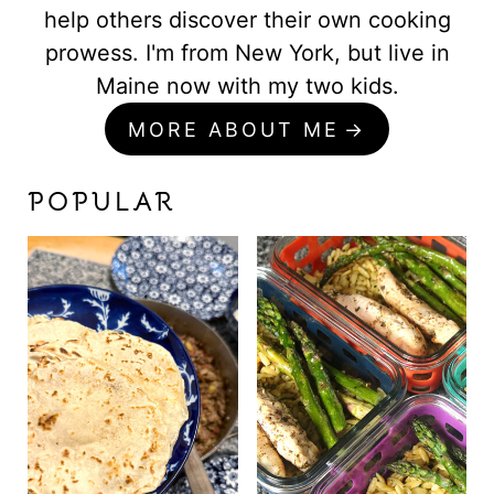
help others discover their own cooking
prowess. I'm from New York, but live in
Maine now with my two kids.
MORE ABOUT ME
POPULAR