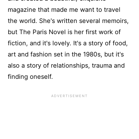
magazine that made me want to travel
the world. She's written several memoirs,
but The Paris Novel is her first work of
fiction, and it's lovely. It's a story of food,
art and fashion set in the 1980s, but it's
also a story of relationships, trauma and
finding oneself.