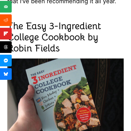
that I've been recommending it all year.
The Easy 3-Ingredient
College Cookbook by
Robin Fields