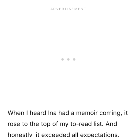
When I heard Ina had a memoir coming, it
rose to the top of my to-read list. And
honestly, it exceeded all expectations.