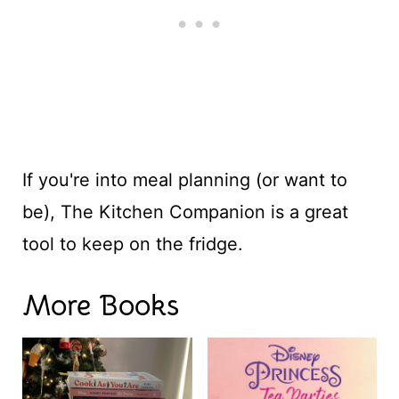
If you're into meal planning (or want to
be), The Kitchen Companion is a great
tool to keep on the fridge.
More Books