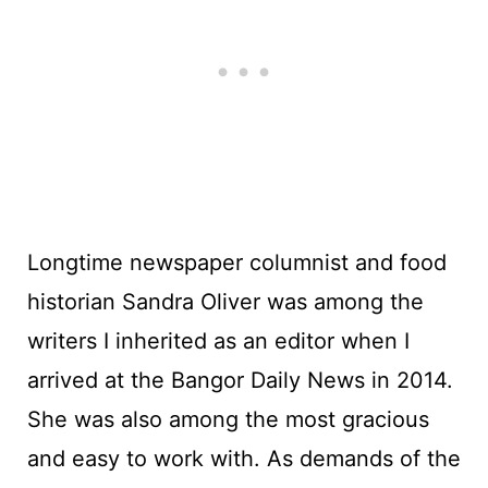
Longtime newspaper columnist and food
historian Sandra Oliver was among the
writers I inherited as an editor when I
arrived at the Bangor Daily News in 2014.
She was also among the most gracious
and easy to work with. As demands of the