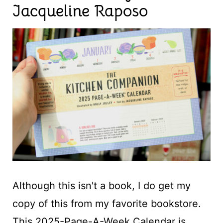
Jacqueline Raposo
Although this isn't a book, I do get my
copy of this from my favorite bookstore.
This 2025-Page-A-Week Calendar is