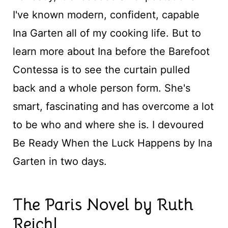
I've known modern, confident, capable
Ina Garten all of my cooking life. But to
learn more about Ina before the Barefoot
Contessa is to see the curtain pulled
back and a whole person form. She's
smart, fascinating and has overcome a lot
to be who and where she is. I devoured
Be Ready When the Luck Happens by Ina
Garten in two days.
The Paris Novel by Ruth
Reichl