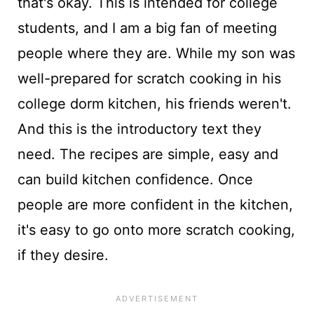
that's okay. This is intended for college
students, and I am a big fan of meeting
people where they are. While my son was
well-prepared for scratch cooking in his
college dorm kitchen, his friends weren't.
And this is the introductory text they
need. The recipes are simple, easy and
can build kitchen confidence. Once
people are more confident in the kitchen,
it's easy to go onto more scratch cooking,
if they desire.