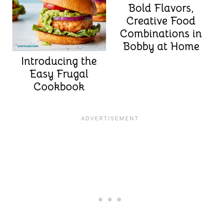
Bold Flavors,
Creative Food
Combinations in
Bobby at Home
Introducing the
Easy Frugal
Cookbook