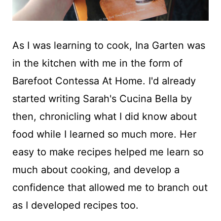
As I was learning to cook, Ina Garten was
in the kitchen with me in the form of
Barefoot Contessa At Home. I'd already
started writing Sarah's Cucina Bella by
then, chronicling what I did know about
food while I learned so much more. Her
easy to make recipes helped me learn so
much about cooking, and develop a
confidence that allowed me to branch out
as I developed recipes too.