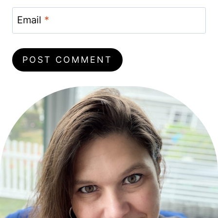
Email
*