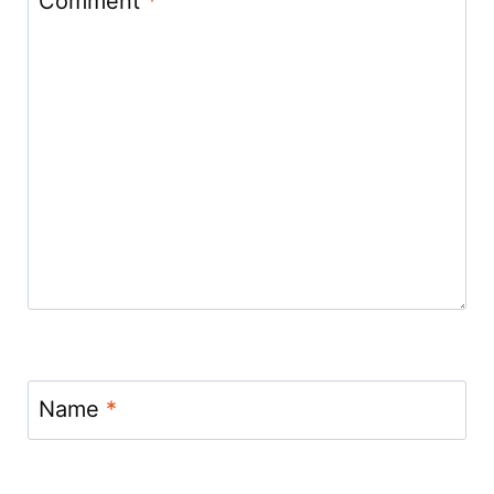
Comment
*
Name
*