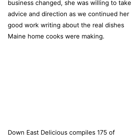
business changed, she was willing to take
advice and direction as we continued her
good work writing about the real dishes
Maine home cooks were making.
Down East Delicious compiles 175 of