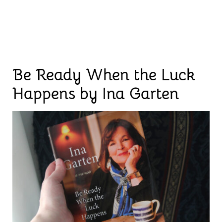
Be Ready When the Luck
Happens by Ina Garten