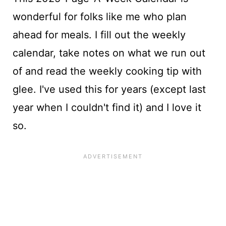
wonderful for folks like me who plan
ahead for meals. I fill out the weekly
calendar, take notes on what we run out
of and read the weekly cooking tip with
glee. I've used this for years (except last
year when I couldn't find it) and I love it
so.