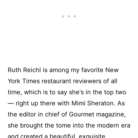
Ruth Reichl is among my favorite New
York Times restaurant reviewers of all
time, which is to say she's in the top two
— right up there with Mimi Sheraton. As
the editor in chief of Gourmet magazine,
she brought the tome into the modern era
and created a beautiful, exquisite