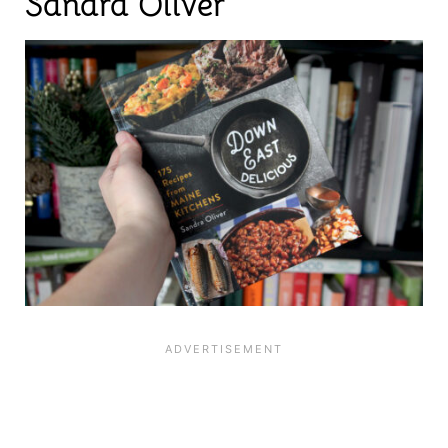
Sandra Oliver