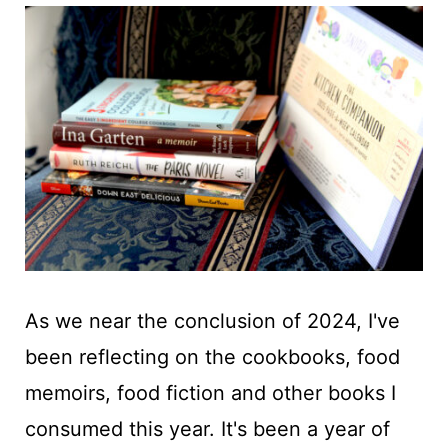
t
As we near the conclusion of 2024, I've
been reflecting on the cookbooks, food
memoirs, food fiction and other books I
consumed this year. It's been a year of