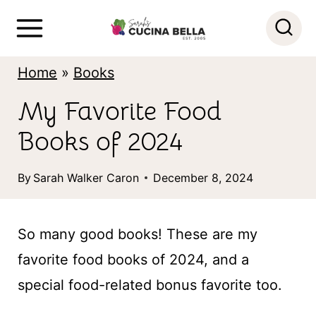
S
k
i
Home
»
Books
p
My Favorite Food
t
Books of 2024
o
c
By
Sarah Walker Caron
December 8, 2024
o
n
So many good books! These are my
t
favorite food books of 2024, and a
e
special food-related bonus favorite too.
n