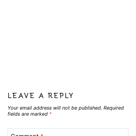
LEAVE A REPLY
Your email address will not be published.
Required
fields are marked
*