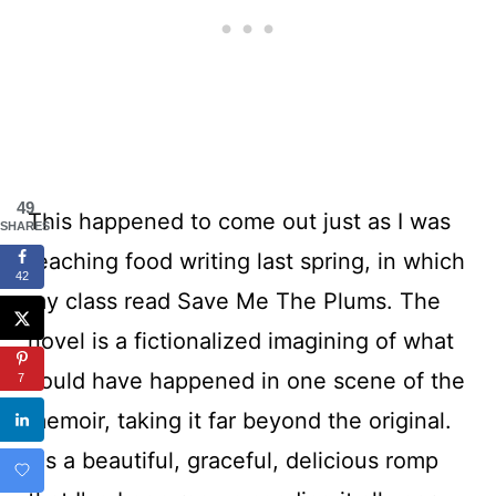
49
This happened to come out just as I was
SHARES
teaching food writing last spring, in which
42
my class read Save Me The Plums. The
novel is a fictionalized imagining of what
could have happened in one scene of the
7
memoir, taking it far beyond the original.
It's a beautiful, graceful, delicious romp