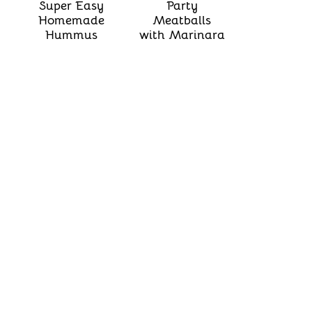
Super Easy
Party
Homemade
Meatballs
Hummus
with Marinara