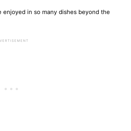
e enjoyed in so many dishes beyond the