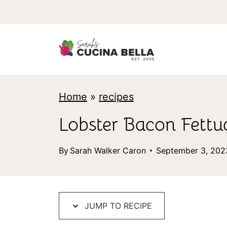
S
k
i
p
t
Home
»
recipes
o
c
Lobster Bacon Fettu
o
By
Sarah Walker Caron
September 3, 202
n
t
e
JUMP TO RECIPE
n