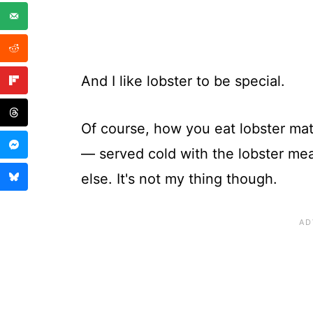
And I like lobster to be special.
Of course, how you eat lobster matt
— served cold with the lobster m
else. It's not my thing though.