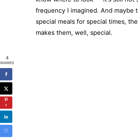
frequency I imagined. And maybe t
special meals for special times, the
makes them, well, special.
4
SHARES
4