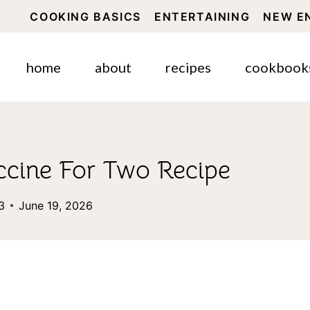
COOKING BASICS
ENTERTAINING
NEW E
home
about
recipes
cookbook
ccine For Two Recipe
3
June 19, 2026