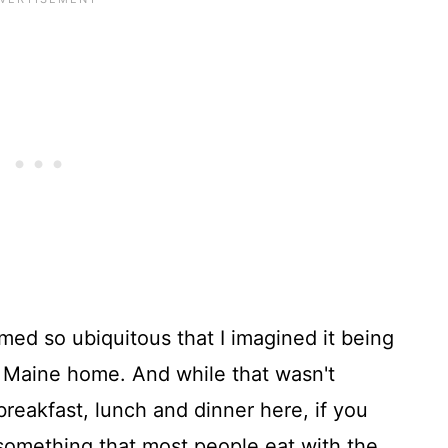
emed so ubiquitous that I imagined it being
 Maine home. And while that wasn't
 breakfast, lunch and dinner here, if you
 something that most people eat with the