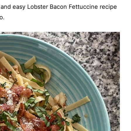
k and easy Lobster Bacon Fettuccine recipe
o.