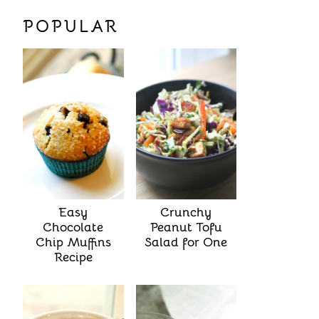
POPULAR
Easy
Crunchy
Chocolate
Peanut Tofu
Chip Muffins
Salad for One
Recipe