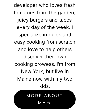
developer who loves fresh
tomatoes from the garden,
juicy burgers and tacos
every day of the week. I
specialize in quick and
easy cooking from scratch
and love to help others
discover their own
cooking prowess. I'm from
New York, but live in
Maine now with my two
kids.
MORE ABOUT
ME