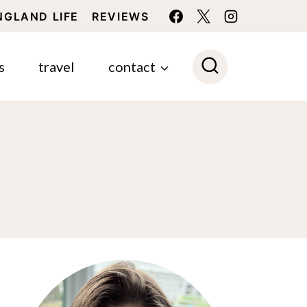
NGLAND LIFE
REVIEWS
s
travel
contact