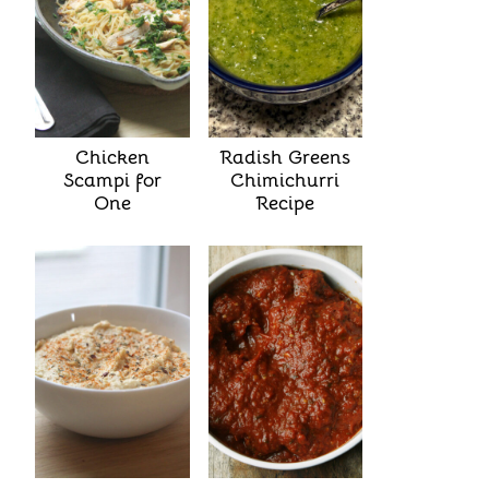
Chicken
Radish Greens
Scampi for
Chimichurri
One
Recipe