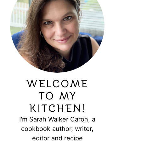
WELCOME
TO MY
KITCHEN!
I'm Sarah Walker Caron, a
cookbook author, writer,
editor and recipe