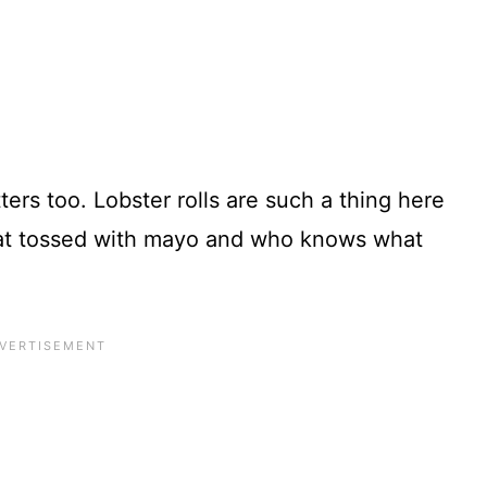
ers too. Lobster rolls are such a thing here
eat tossed with mayo and who knows what