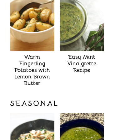
Warm
Easy Mint
Fingerling
Vinaigrette
Potatoes with
Recipe
Lemon Brown
Butter
SEASONAL