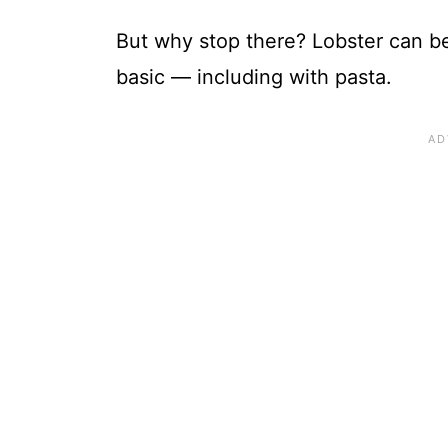
But why stop there? Lobster can b
basic — including with pasta.