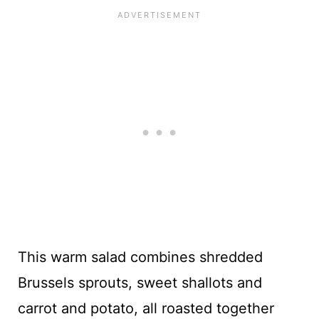
This warm salad combines shredded
Brussels sprouts, sweet shallots and
carrot and potato, all roasted together