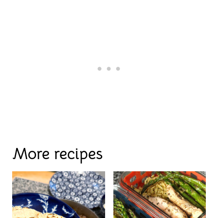
More recipes