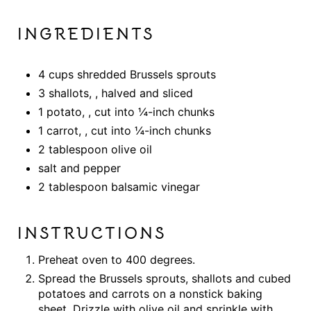
INGREDIENTS
4 cups shredded Brussels sprouts
3 shallots, , halved and sliced
1 potato, , cut into ¼-inch chunks
1 carrot, , cut into ¼-inch chunks
2 tablespoon olive oil
salt and pepper
2 tablespoon balsamic vinegar
INSTRUCTIONS
Preheat oven to 400 degrees.
Spread the Brussels sprouts, shallots and cubed
potatoes and carrots on a nonstick baking
sheet. Drizzle with olive oil and sprinkle with