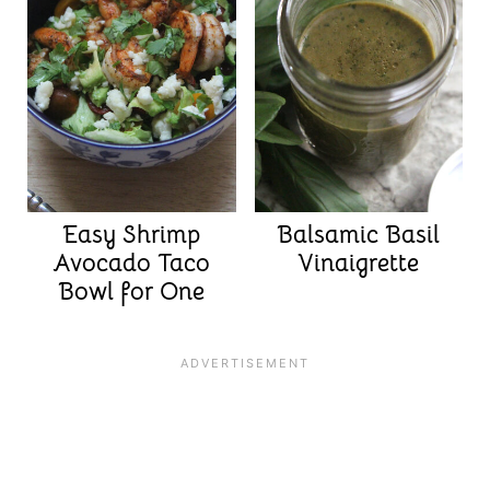
Easy Shrimp
Balsamic Basil
Avocado Taco
Vinaigrette
Bowl for One