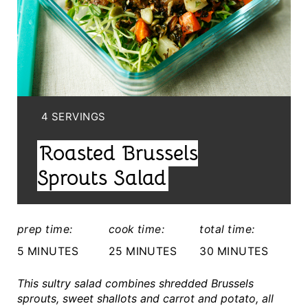
A
T
E
P
I
Y
4 SERVINGS
I
N
Roasted Brussels
E
T
L
Sprouts Salad
E
D
:
R
prep time:
cook time:
total time:
E
5 MINUTES
25 MINUTES
30 MINUTES
S
This sultry salad combines shredded Brussels
sprouts, sweet shallots and carrot and potato, all
T