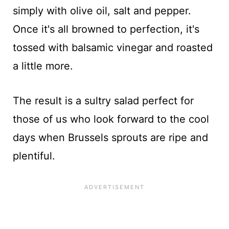
simply with olive oil, salt and pepper.
Once it's all browned to perfection, it's
tossed with balsamic vinegar and roasted
a little more.
The result is a sultry salad perfect for
those of us who look forward to the cool
days when Brussels sprouts are ripe and
plentiful.