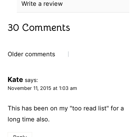
Write a review
30 Comments
Comments
Older comments
navigation
Kate
says:
November 11, 2015 at 1:03 am
This has been on my "too read list" for a
long time also.