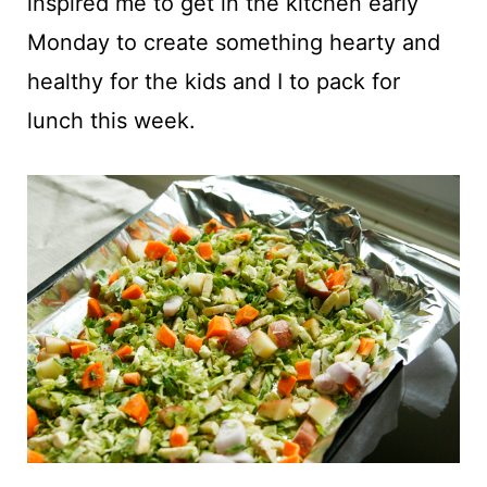
inspired me to get in the kitchen early
Monday to create something hearty and
healthy for the kids and I to pack for
lunch this week.