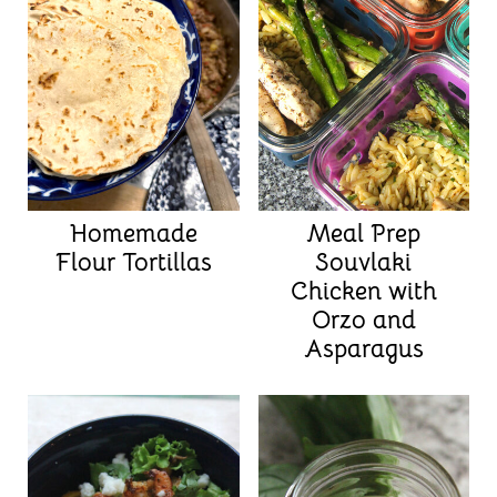
Homemade
Meal Prep
Flour Tortillas
Souvlaki
Chicken with
Orzo and
Asparagus