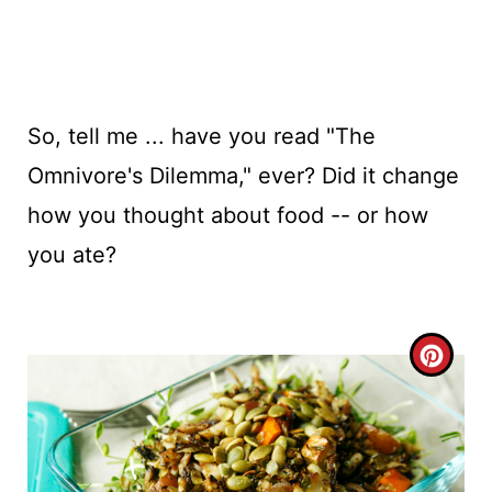
So, tell me ... have you read "The
Omnivore's Dilemma," ever? Did it change
how you thought about food -- or how
you ate?
C
R
E