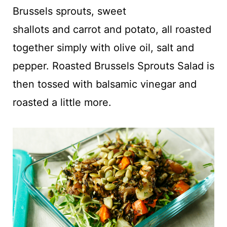
t
Brussels sprouts, sweet
shallots and carrot and potato, all roasted
together simply with olive oil, salt and
pepper. Roasted Brussels Sprouts Salad is
then tossed with balsamic vinegar and
roasted a little more.