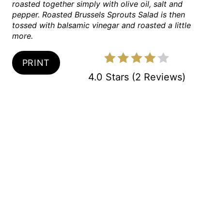
roasted together simply with olive oil, salt and
P
pepper. Roasted Brussels Sprouts Salad is then
tossed with balsamic vinegar and roasted a little
I
more.
N
PRINT
4.0 Stars
(
2 Reviews
)