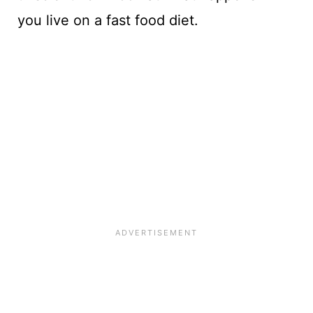
you live on a fast food diet.