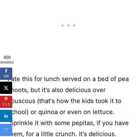
400
SHARES
185
I ate this for lunch served on a bed of pea
shoots, but it's also delicious over
couscous (that's how the kids took it to
215
school) or quinoa or even on lettuce.
Sprinkle it with some pepitas, if you have
them, for a little crunch. It's delicious.