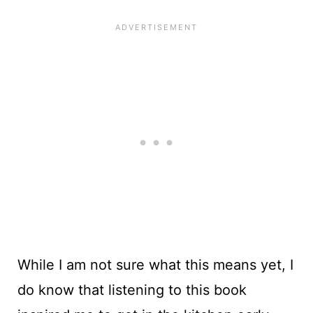
While I am not sure what this means yet, I
do know that listening to this book