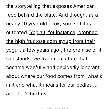
the storytelling that exposes American
food behind the plate. And though, as a
nearly 10 year old book, some of it is
outdated (
Yoplait, for instance, dropped
the high fructose corn syrup from their
yogurt a few years ago
), the premise of it
still stands: we live in a culture that
became woefully and decidedly ignorant
about where our food comes from, what's
in it and what it means for our bodies ...
and that's hurt us.