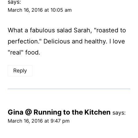
says:
March 16, 2016 at 10:05 am
What a fabulous salad Sarah, "roasted to
perfection." Delicious and healthy. I love
"real" food.
Reply
Gina @ Running to the Kitchen
says:
March 16, 2016 at 9:47 pm