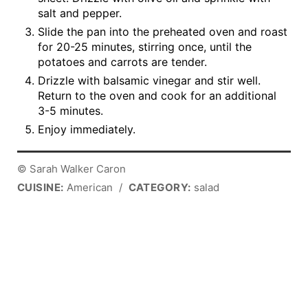
salt and pepper.
Slide the pan into the preheated oven and roast
for 20-25 minutes, stirring once, until the
potatoes and carrots are tender.
Drizzle with balsamic vinegar and stir well.
Return to the oven and cook for an additional
3-5 minutes.
Enjoy immediately.
© Sarah Walker Caron
CUISINE:
American
/
CATEGORY:
salad