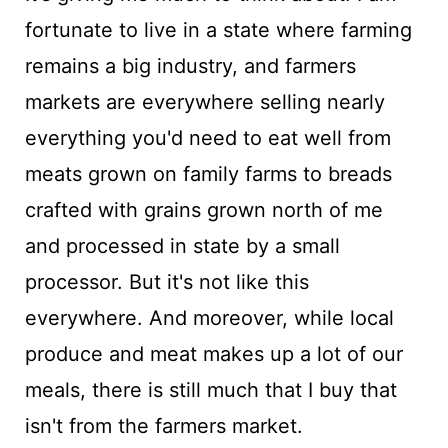
fortunate to live in a state where farming
remains a big industry, and farmers
markets are everywhere selling nearly
everything you'd need to eat well from
meats grown on family farms to breads
crafted with grains grown north of me
and processed in state by a small
processor. But it's not like this
everywhere. And moreover, while local
produce and meat makes up a lot of our
meals, there is still much that I buy that
isn't from the farmers market.