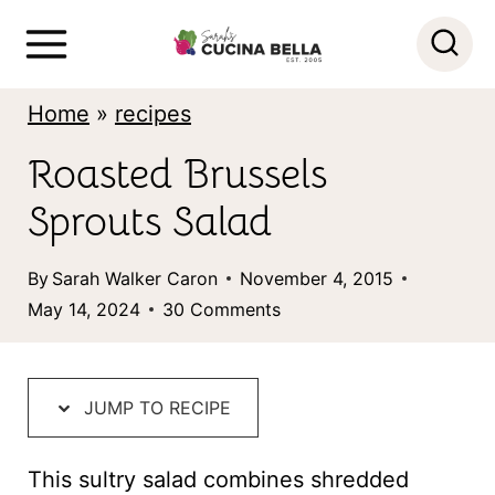
S
k
i
Home
»
recipes
p
Roasted Brussels
t
Sprouts Salad
o
c
By
Sarah Walker Caron
November 4, 2015
o
May 14, 2024
30 Comments
n
t
JUMP TO RECIPE
e
n
This sultry salad combines shredded