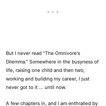
But I never read "The Omnivore's
Dilemma." Somewhere in the busyness of
life, raising one child and then two,
working and building my career, I just
never got to it ... until now.
A few chapters in, and I am enthralled by