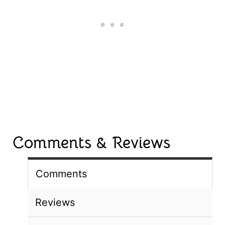
Comments & Reviews
Comments
Reviews