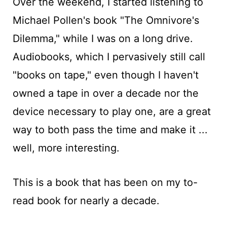
Over the weekend, I started listening to
Michael Pollen's book "The Omnivore's
Dilemma," while I was on a long drive.
Audiobooks, which I pervasively still call
"books on tape," even though I haven't
owned a tape in over a decade nor the
device necessary to play one, are a great
way to both pass the time and make it ...
well, more interesting.
This is a book that has been on my to-
read book for nearly a decade.