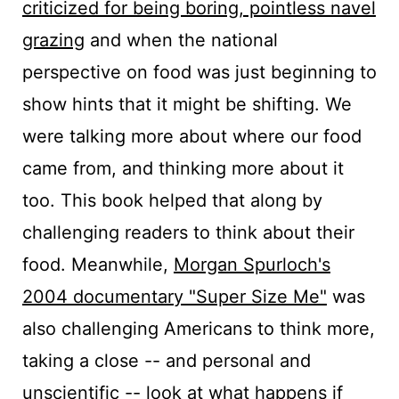
criticized for being boring, pointless navel
grazing
and when the national
perspective on food was just beginning to
show hints that it might be shifting. We
were talking more about where our food
came from, and thinking more about it
too. This book helped that along by
challenging readers to think about their
food. Meanwhile,
Morgan Spurloch's
2004 documentary "Super Size Me"
was
also challenging Americans to think more,
taking a close -- and personal and
unscientific -- look at what happens if