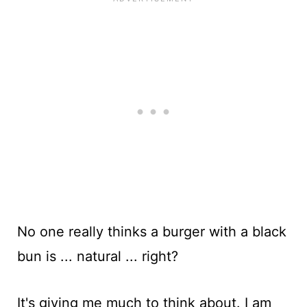
No one really thinks a burger with a black
bun is ... natural ... right?
It's giving me much to think about. I am