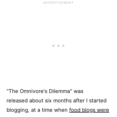
"The Omnivore's Dilemma" was
released about six months after I started
blogging, at a time when
food blogs were