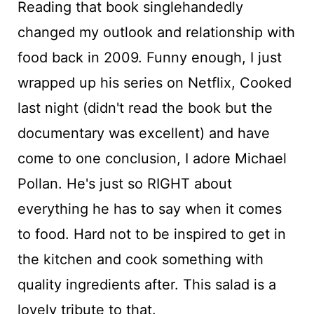
Reading that book singlehandedly
changed my outlook and relationship with
food back in 2009. Funny enough, I just
wrapped up his series on Netflix, Cooked
last night (didn't read the book but the
documentary was excellent) and have
come to one conclusion, I adore Michael
Pollan. He's just so RIGHT about
everything he has to say when it comes
to food. Hard not to be inspired to get in
the kitchen and cook something with
quality ingredients after. This salad is a
lovely tribute to that.