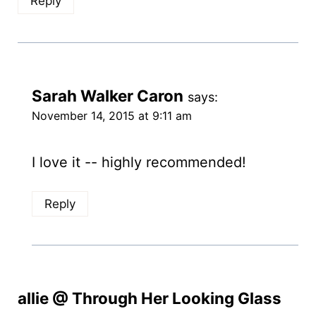
Reply
Sarah Walker Caron
says:
November 14, 2015 at 9:11 am
I love it -- highly recommended!
Reply
allie @ Through Her Looking Glass