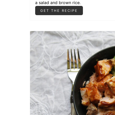
a salad and brown rice.
GET THE RECIPE