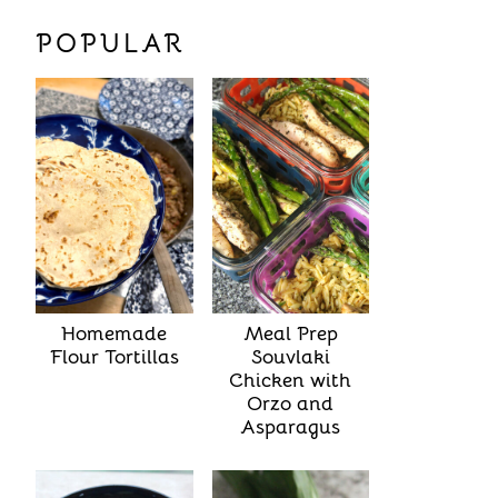
POPULAR
Homemade
Meal Prep
Flour Tortillas
Souvlaki
Chicken with
Orzo and
Asparagus