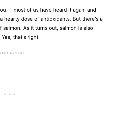
ou -- most of us have heard it again and
 a hearty dose of antioxidants. But there's a
 salmon. As it turns out, salmon is also
 Yes, that's right.