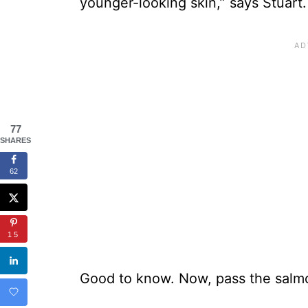
younger-looking skin,” says Stuart.
77
SHARES
62
15
Good to know. Now, pass the salmo