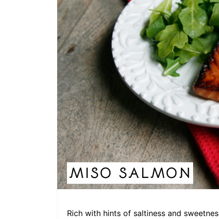
MISO SALMON
Rich with hints of saltiness and sweetnes