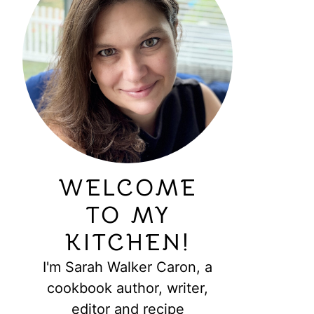
WELCOME
TO MY
KITCHEN!
I'm Sarah Walker Caron, a
cookbook author, writer,
editor and recipe