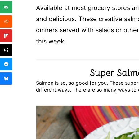
Available at most grocery stores an
and delicious. These creative salm
dinners served with salads or othe
this week!
Super Salm
Salmon is so, so good for you. These super s
different ways. There are so many ways to