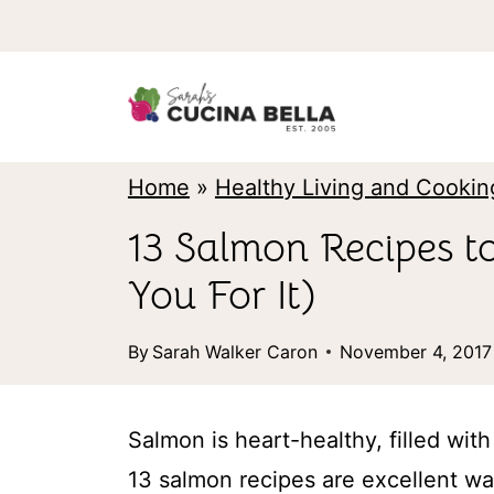
S
k
i
p
t
Home
»
Healthy Living and Cookin
o
13 Salmon Recipes t
c
You For It)
o
n
By
Sarah Walker Caron
November 4, 2017
t
e
Salmon is heart-healthy, filled wit
n
13 salmon recipes are excellent way