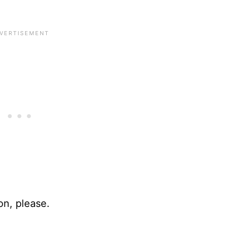
n, please.