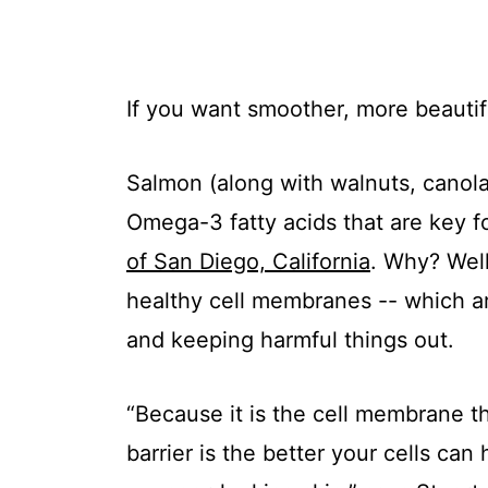
If you want smoother, more beautif
Salmon (along with walnuts, canola o
Omega-3 fatty acids that are key f
of San Diego, California
. Why? Well
healthy cell membranes -- which are
and keeping harmful things out.
“Because it is the cell membrane th
barrier is the better your cells ca