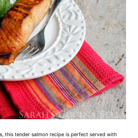
A
T
E
P
I
N
T
E
R
E
S
s, this tender salmon recipe is perfect served with