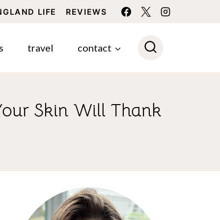
NGLAND LIFE
REVIEWS
s
travel
contact
our Skin Will Thank