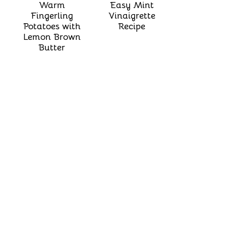
Warm
Easy Mint
Fingerling
Vinaigrette
Potatoes with
Recipe
Lemon Brown
Butter