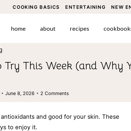
COOKING BASICS
ENTERTAINING
NEW E
home
about
recipes
cookbook
g
o Try This Week (and Why Y
June 8, 2026
2 Comments
h antioxidants and good for your skin. These
s to enjoy it.