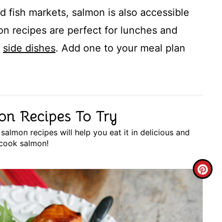
d fish markets, salmon is also accessible
on recipes are perfect for lunches and
r
side dishes
. Add one to your meal plan
on Recipes To Try
almon recipes will help you eat it in delicious and
 cook salmon!
C
R
E