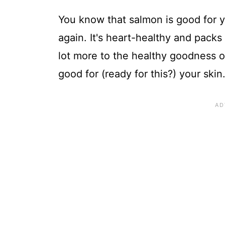
You know that salmon is good for y
again. It's heart-healthy and packs
lot more to the healthy goodness of
good for (ready for this?) your skin.