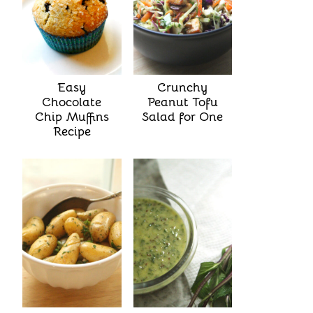
Easy
Crunchy
Chocolate
Peanut Tofu
Chip Muffins
Salad for One
Recipe