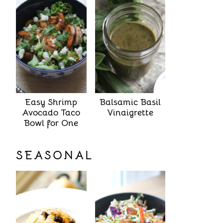
Easy Shrimp
Balsamic Basil
Avocado Taco
Vinaigrette
Bowl for One
SEASONAL