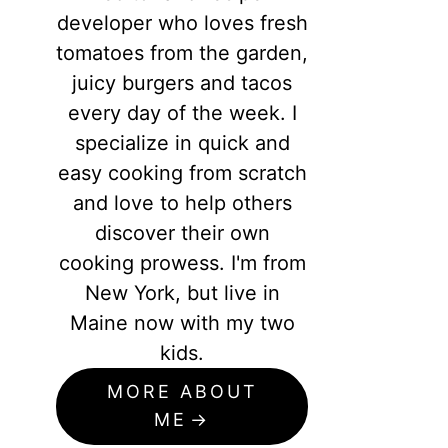
developer who loves fresh
tomatoes from the garden,
juicy burgers and tacos
every day of the week. I
specialize in quick and
easy cooking from scratch
and love to help others
discover their own
cooking prowess. I'm from
New York, but live in
Maine now with my two
kids.
MORE ABOUT
ME