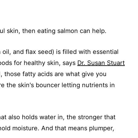
ul skin, then eating salmon can help.
il, and flax seed) is filled with essential
oods for healthy skin, says
Dr. Susan Stuart
, those fatty acids are what give you
 the skin's bouncer letting nutrients in
at also holds water in, the stronger that
n hold moisture. And that means plumper,