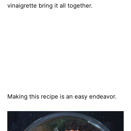
vinaigrette bring it all together.
Making this recipe is an easy endeavor.