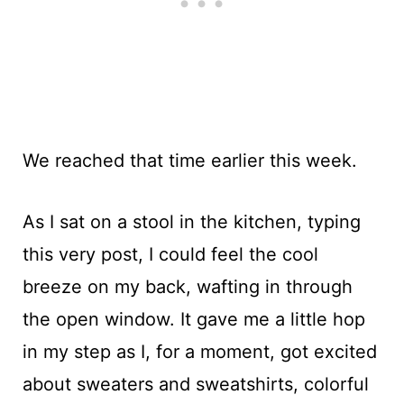
We reached that time earlier this week.
As I sat on a stool in the kitchen, typing
this very post, I could feel the cool
breeze on my back, wafting in through
the open window. It gave me a little hop
in my step as I, for a moment, got excited
about sweaters and sweatshirts, colorful