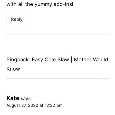
with all the yummy add-ins!
Reply
Pingback: Easy Cole Slaw | Mother Would
Know
Kate
says:
August 27, 2020 at 12:22 pm