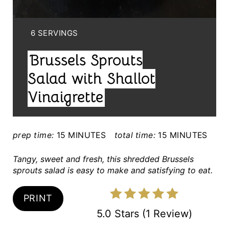
I
N
Y
6 SERVINGS
I
T
Brussels Sprouts
E
E
L
Salad with Shallot
D
R
Vinaigrette
:
E
S
prep time:
15 MINUTES
total time:
15 MINUTES
T
Tangy, sweet and fresh, this shredded Brussels
sprouts salad is easy to make and satisfying to eat.
P
I
PRINT
5.0 Stars
(
1 Review
)
N