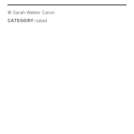
© Sarah Walker Caron
CATEGORY:
salad