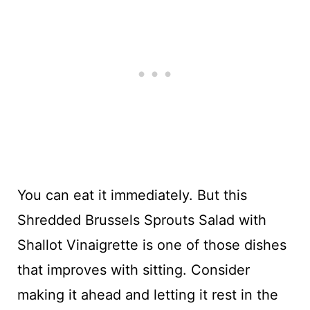
You can eat it immediately. But this
Shredded Brussels Sprouts Salad with
Shallot Vinaigrette is one of those dishes
that improves with sitting. Consider
making it ahead and letting it rest in the