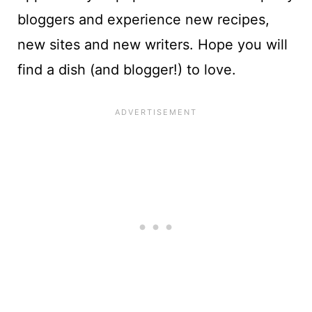
bloggers and experience new recipes,
new sites and new writers. Hope you will
find a dish (and blogger!) to love.