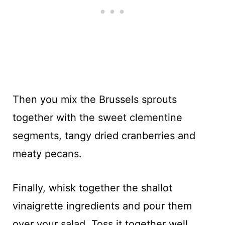
Then you mix the Brussels sprouts
together with the sweet clementine
segments, tangy dried cranberries and
meaty pecans.
Finally, whisk together the shallot
vinaigrette ingredients and pour them
over your salad. Toss it together well.