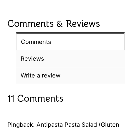
Comments & Reviews
Comments
Reviews
Write a review
11 Comments
Pingback: Antipasta Pasta Salad (Gluten