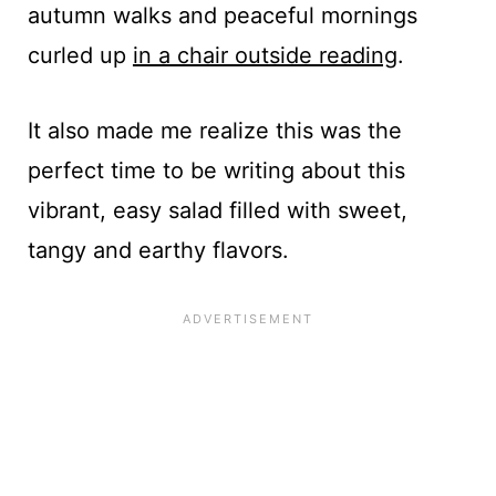
autumn walks and peaceful mornings
curled up
in a chair outside reading
.
It also made me realize this was the
perfect time to be writing about this
vibrant, easy salad filled with sweet,
tangy and earthy flavors.