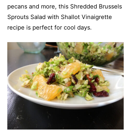
t
pecans and more, this Shredded Brussels
Sprouts Salad with Shallot Vinaigrette
recipe is perfect for cool days.