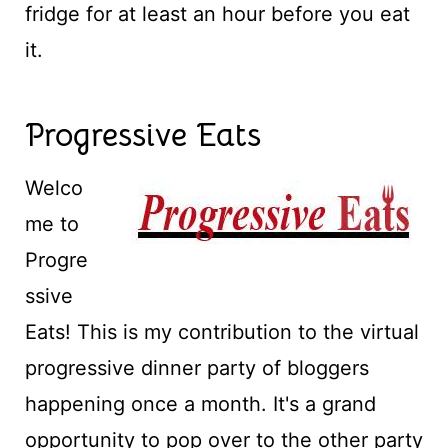
fridge for at least an hour before you eat
it.
Progressive Eats
Welco
me to
Progre
ssive
Eats! This is my contribution to the virtual
progressive dinner party of bloggers
happening once a month. It's a grand
opportunity to pop over to the other party