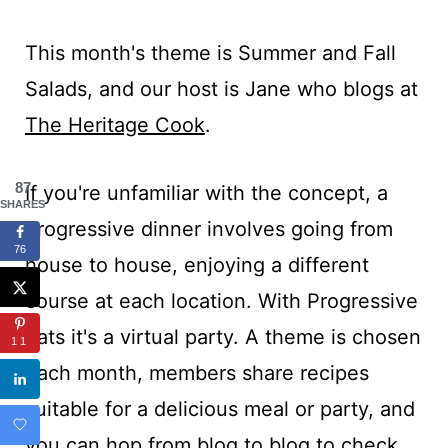
This month's theme is Summer and Fall
Salads, and our host is Jane who blogs at
The Heritage Cook
.
87
If you're unfamiliar with the concept, a
SHARES
progressive dinner involves going from
76
house to house, enjoying a different
course at each location. With Progressive
Eats it's a virtual party. A theme is chosen
11
each month, members share recipes
suitable for a delicious meal or party, and
you can hop from blog to blog to check