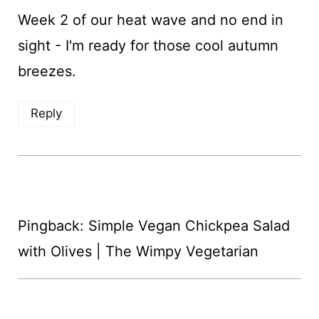
Week 2 of our heat wave and no end in
sight - I'm ready for those cool autumn
breezes.
Reply
Pingback: Simple Vegan Chickpea Salad
with Olives | The Wimpy Vegetarian