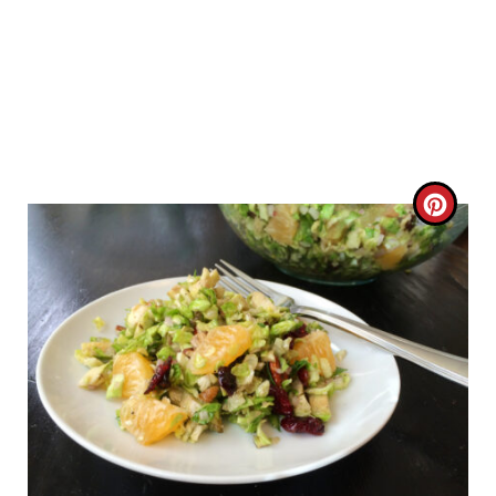
C
R
E
A
T
E
P