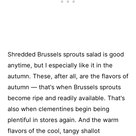
Shredded Brussels sprouts salad is good
anytime, but I especially like it in the
autumn. These, after all, are the flavors of
autumn — that's when Brussels sprouts
become ripe and readily available. That's
also when clementines begin being
plentiful in stores again. And the warm
flavors of the cool, tangy shallot