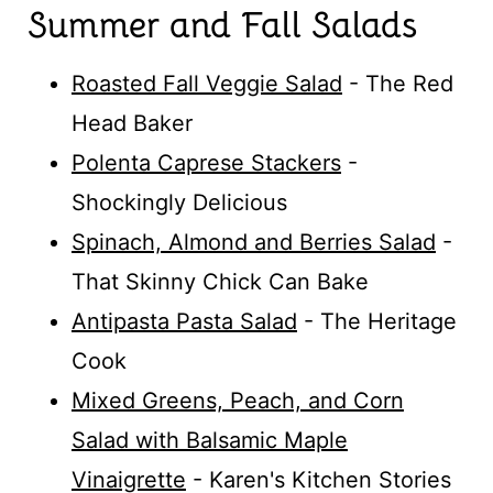
Summer and Fall Salads
Roasted Fall Veggie Salad
- The Red
Head Baker
Polenta Caprese Stackers
-
Shockingly Delicious
Spinach, Almond and Berries Salad
-
That Skinny Chick Can Bake
Antipasta Pasta Salad
- The Heritage
Cook
Mixed Greens, Peach, and Corn
Salad with Balsamic Maple
Vinaigrette
- Karen's Kitchen Stories