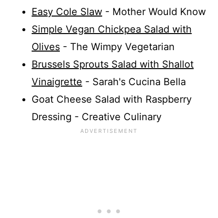
Easy Cole Slaw
- Mother Would Know
Simple Vegan Chickpea Salad with
Olives
- The Wimpy Vegetarian
Brussels Sprouts Salad with Shallot
Vinaigrette
- Sarah's Cucina Bella
Goat Cheese Salad with Raspberry
Dressing - Creative Culinary