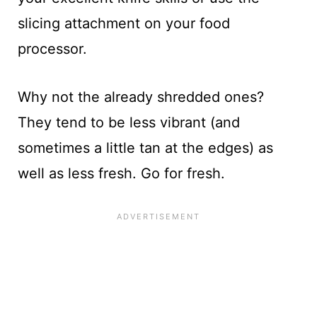
slicing attachment on your food
processor.
Why not the already shredded ones?
They tend to be less vibrant (and
sometimes a little tan at the edges) as
well as less fresh. Go for fresh.