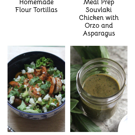
Homemade
Meal Prep
Flour Tortillas
Souvlaki
Chicken with
Orzo and
Asparagus