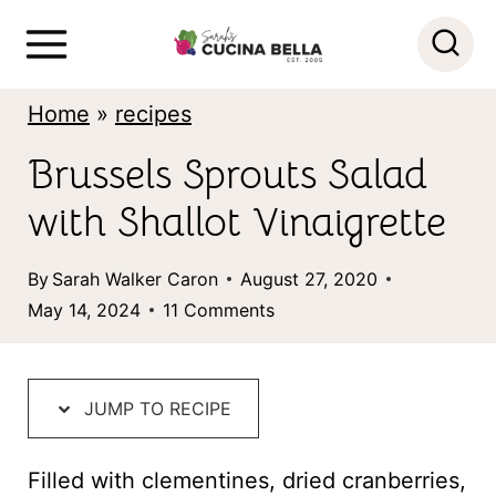
S
k
i
Home
»
recipes
p
Brussels Sprouts Salad
t
with Shallot Vinaigrette
o
c
By
Sarah Walker Caron
August 27, 2020
o
May 14, 2024
11 Comments
n
t
JUMP TO RECIPE
e
n
Filled with clementines, dried cranberries,