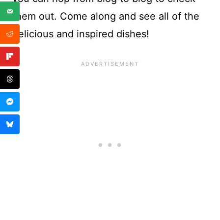
them out. Come along and see all of the
delicious and inspired dishes!