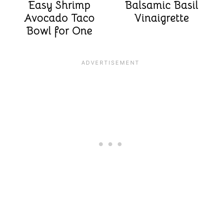
Easy Shrimp
Balsamic Basil
Avocado Taco
Vinaigrette
Bowl for One