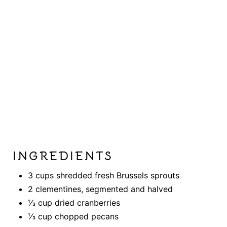
INGREDIENTS
3 cups shredded fresh Brussels sprouts
2 clementines, segmented and halved
⅓ cup dried cranberries
⅓ cup chopped pecans