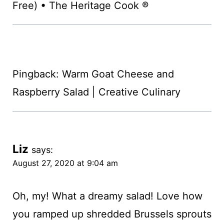
Free) • The Heritage Cook ®
Pingback: Warm Goat Cheese and
Raspberry Salad | Creative Culinary
Liz
says:
August 27, 2020 at 9:04 am
Oh, my! What a dreamy salad! Love how
you ramped up shredded Brussels sprouts