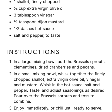
1 shallot, finely chopped
⅓ cup extra virgin olive oil
3 tablespoon vinegar
½ teaspoon dijon mustard
1-2 dashes hot sauce
salt and pepper, to taste
INSTRUCTIONS
In a large mixing bowl, add the Brussels sprouts,
clementines, dried cranberries and pecans.
In a small mixing bowl, whisk together the finely
chopped shallot, extra virgin olive oil, vinegar
and mustard. Whisk in the hot sauce, salt and
pepper. Taste, and adjust seasonings as desired.
Pour over the Brussels sprouts and toss to
combine.
Enjoy immediately, or chill until ready to serve.