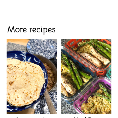
More recipes