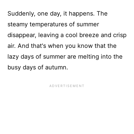
Suddenly, one day, it happens. The
steamy temperatures of summer
disappear, leaving a cool breeze and crisp
air. And that's when you know that the
lazy days of summer are melting into the
busy days of autumn.