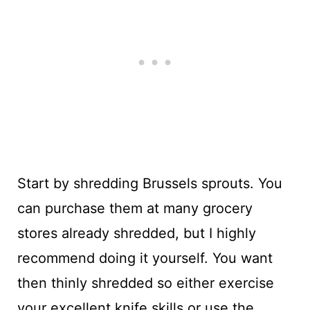
Start by shredding Brussels sprouts. You
can purchase them at many grocery
stores already shredded, but I highly
recommend doing it yourself. You want
then thinly shredded so either exercise
your excellent knife skills or use the