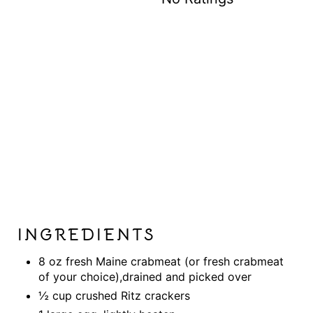
I
N
INGREDIENTS
8 oz fresh Maine crabmeat (or fresh crabmeat
of your choice),drained and picked over
½ cup crushed Ritz crackers