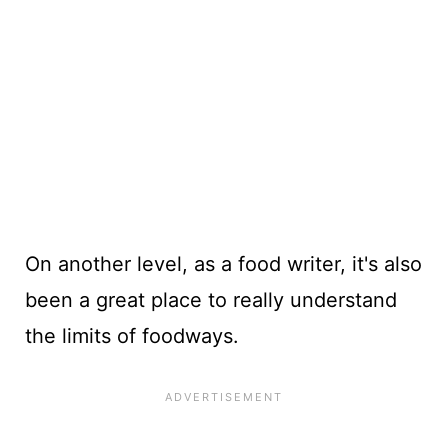
On another level, as a food writer, it's also
been a great place to really understand
the limits of foodways.