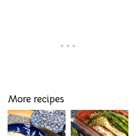
More recipes