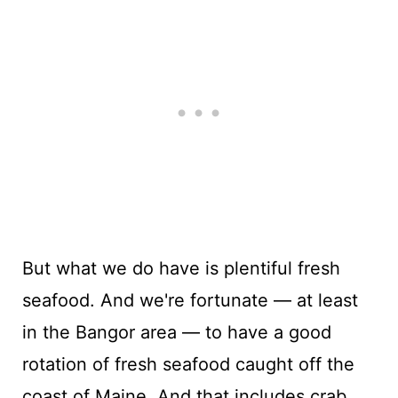
But what we do have is plentiful fresh
seafood. And we're fortunate — at least
in the Bangor area — to have a good
rotation of fresh seafood caught off the
coast of Maine. And that includes crab