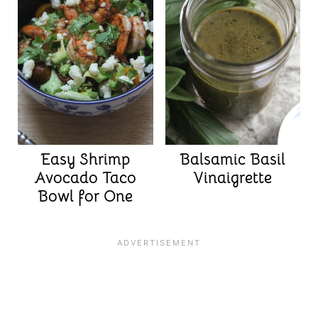
Easy Shrimp
Balsamic Basil
Avocado Taco
Vinaigrette
Bowl for One