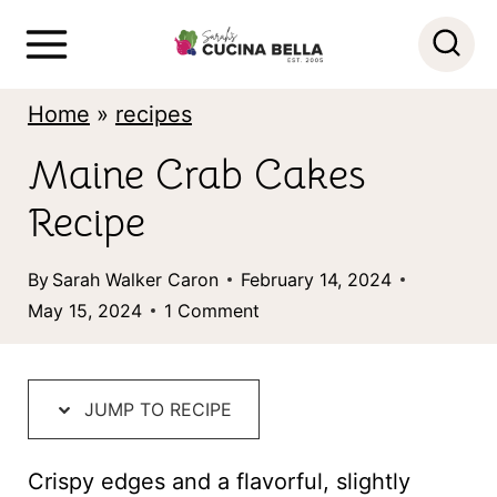
S
k
i
Home
»
recipes
p
Maine Crab Cakes
t
Recipe
o
c
By
Sarah Walker Caron
February 14, 2024
o
May 15, 2024
1 Comment
n
t
JUMP TO RECIPE
e
n
Crispy edges and a flavorful, slightly