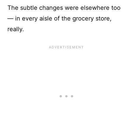
The subtle changes were elsewhere too
— in every aisle of the grocery store,
really.