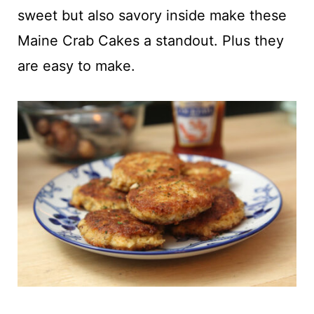
t
sweet but also savory inside make these
Maine Crab Cakes a standout. Plus they
are easy to make.