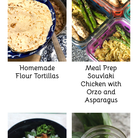
Homemade
Meal Prep
Flour Tortillas
Souvlaki
Chicken with
Orzo and
Asparagus