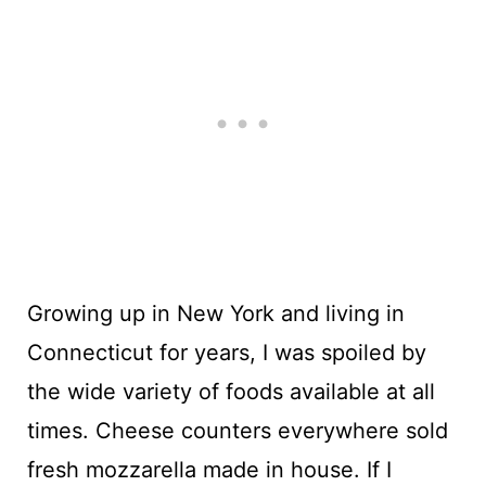
Growing up in New York and living in
Connecticut for years, I was spoiled by
the wide variety of foods available at all
times. Cheese counters everywhere sold
fresh mozzarella made in house. If I