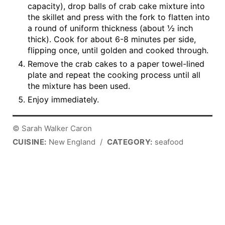
capacity), drop balls of crab cake mixture into
the skillet and press with the fork to flatten into
a round of uniform thickness (about ½ inch
thick). Cook for about 6-8 minutes per side,
flipping once, until golden and cooked through.
Remove the crab cakes to a paper towel-lined
plate and repeat the cooking process until all
the mixture has been used.
Enjoy immediately.
© Sarah Walker Caron
CUISINE:
New England
/
CATEGORY:
seafood