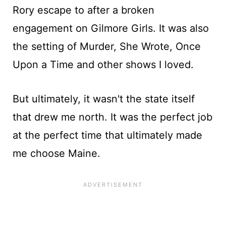
Rory escape to after a broken
engagement on Gilmore Girls. It was also
the setting of Murder, She Wrote, Once
Upon a Time and other shows I loved.
But ultimately, it wasn't the state itself
that drew me north. It was the perfect job
at the perfect time that ultimately made
me choose Maine.