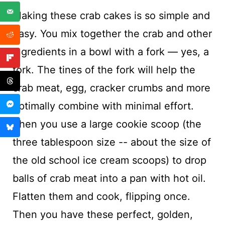
Making these crab cakes is so simple and
easy. You mix together the crab and other
ingredients in a bowl with a fork — yes, a
fork. The tines of the fork will help the
crab meat, egg, cracker crumbs and more
optimally combine with minimal effort.
Then you use a large cookie scoop (the
three tablespoon size -- about the size of
the old school ice cream scoops) to drop
balls of crab meat into a pan with hot oil.
Flatten them and cook, flipping once.
Then you have these perfect, golden,