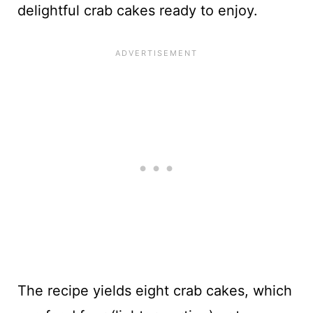
delightful crab cakes ready to enjoy.
The recipe yields eight crab cakes, which