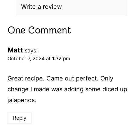
Write a review
One Comment
Matt
says:
October 7, 2024 at 1:32 pm
Great recipe. Came out perfect. Only
change I made was adding some diced up
jalapenos.
Reply