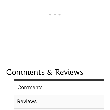
Comments & Reviews
Comments
Reviews