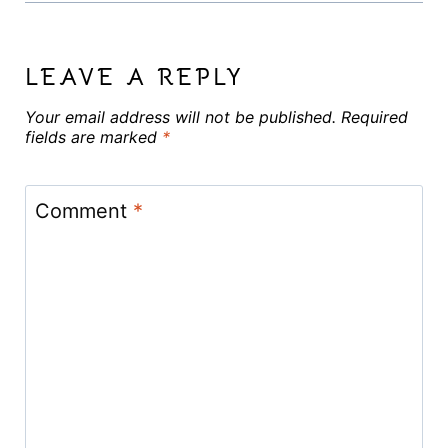
LEAVE A REPLY
Your email address will not be published.
Required
fields are marked
*
Comment
*