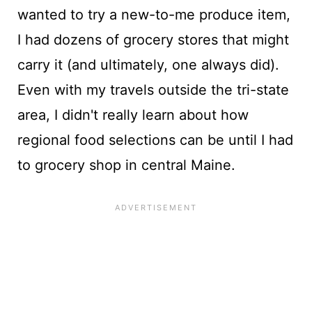
wanted to try a new-to-me produce item,
I had dozens of grocery stores that might
carry it (and ultimately, one always did).
Even with my travels outside the tri-state
area, I didn't really learn about how
regional food selections can be until I had
to grocery shop in central Maine.