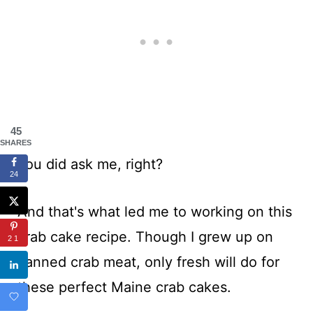
45
SHARES
You did ask me, right?
24
And that's what led me to working on this
crab cake recipe. Though I grew up on
21
canned crab meat, only fresh will do for
these perfect Maine crab cakes.