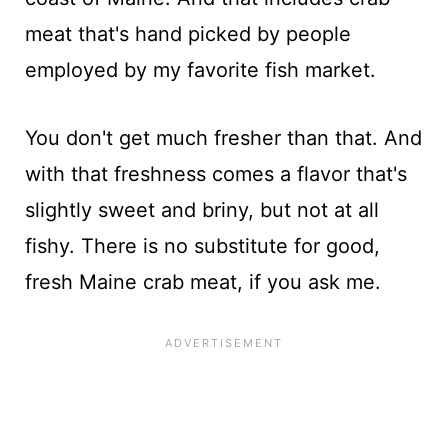
meat that's hand picked by people
employed by my favorite fish market.
You don't get much fresher than that. And
with that freshness comes a flavor that's
slightly sweet and briny, but not at all
fishy. There is no substitute for good,
fresh Maine crab meat, if you ask me.