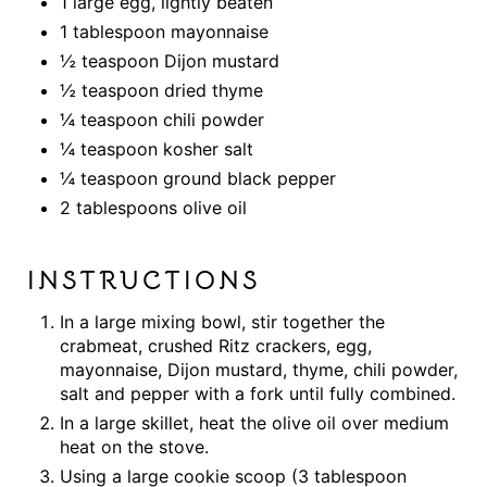
1 large egg, lightly beaten
1 tablespoon mayonnaise
½ teaspoon Dijon mustard
½ teaspoon dried thyme
¼ teaspoon chili powder
¼ teaspoon kosher salt
¼ teaspoon ground black pepper
2 tablespoons olive oil
INSTRUCTIONS
In a large mixing bowl, stir together the
crabmeat, crushed Ritz crackers, egg,
mayonnaise, Dijon mustard, thyme, chili powder,
salt and pepper with a fork until fully combined.
In a large skillet, heat the olive oil over medium
heat on the stove.
Using a large cookie scoop (3 tablespoon