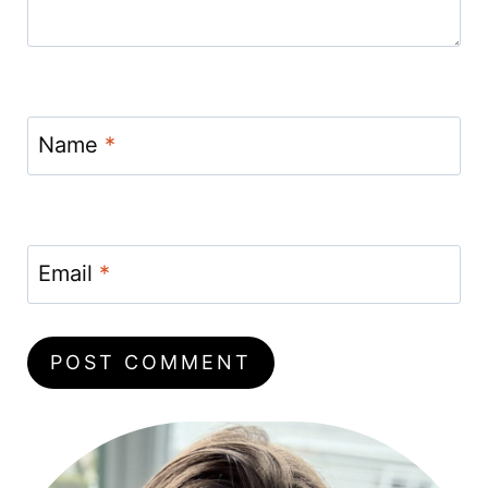
Name
*
Email
*