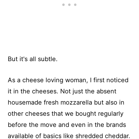
But it's all subtle.
As a cheese loving woman, I first noticed
it in the cheeses. Not just the absent
housemade fresh mozzarella but also in
other cheeses that we bought regularly
before the move and even in the brands
available of basics like shredded cheddar.