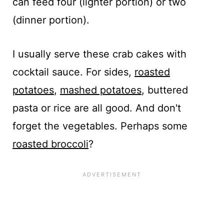
can feed four (lighter portion) or two
(dinner portion).
I usually serve these crab cakes with
cocktail sauce. For sides,
roasted
potatoes
,
mashed potatoes
, buttered
pasta or rice are all good. And don't
forget the vegetables. Perhaps some
roasted broccoli
?