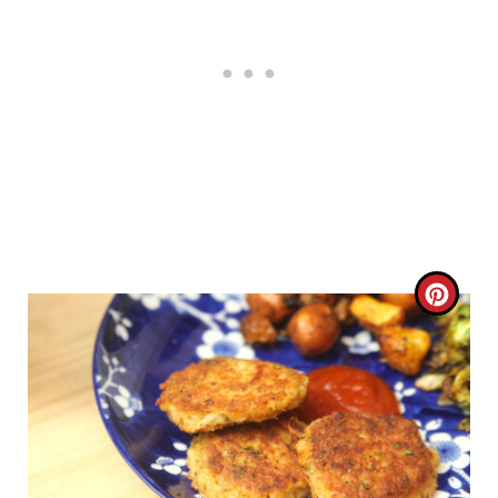
C
R
E
A
T