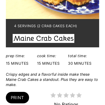
E
P
I
Y
4 SERVINGS (2 CRAB CAKES EACH)
I
N
Maine Crab Cakes
E
T
L
E
D
prep time:
cook time:
total time:
:
R
15 MINUTES
15 MINUTES
30 MINUTES
E
Crispy edges and a flavorful inside make these
S
Maine Crab Cakes a standout. Plus they are easy to
make.
T
PRINT
P
No Ratings