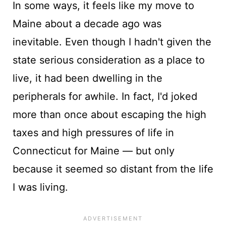
In some ways, it feels like my move to
Maine about a decade ago was
inevitable. Even though I hadn't given the
state serious consideration as a place to
live, it had been dwelling in the
peripherals for awhile. In fact, I'd joked
more than once about escaping the high
taxes and high pressures of life in
Connecticut for Maine — but only
because it seemed so distant from the life
I was living.