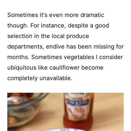
Sometimes it's even more dramatic
though. For instance, despite a good
selection in the local produce
departments, endive has been missing for
months. Sometimes vegetables I consider
ubiquitous like cauliflower become
completely unavailable.