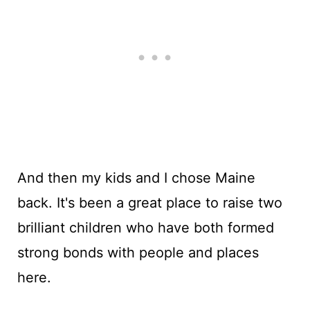
And then my kids and I chose Maine
back. It's been a great place to raise two
brilliant children who have both formed
strong bonds with people and places
here.