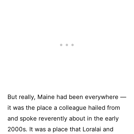
But really, Maine had been everywhere —
it was the place a colleague hailed from
and spoke reverently about in the early
2000s. It was a place that Loralai and