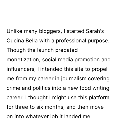
Unlike many bloggers, I started Sarah's
Cucina Bella with a professional purpose.
Though the launch predated
monetization, social media promotion and
influencers, I intended this site to propel
me from my career in journalism covering
crime and politics into a new food writing
career. I thought I might use this platform
for three to six months, and then move
on into whatever job it landed me.