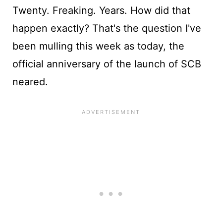
Twenty. Freaking. Years. How did that
happen exactly? That's the question I've
been mulling this week as today, the
official anniversary of the launch of SCB
neared.