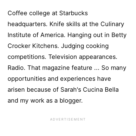
Coffee college at Starbucks
headquarters. Knife skills at the Culinary
Institute of America. Hanging out in Betty
Crocker Kitchens. Judging cooking
competitions. Television appearances.
Radio. That magazine feature ... So many
opportunities and experiences have
arisen because of Sarah's Cucina Bella
and my work as a blogger.