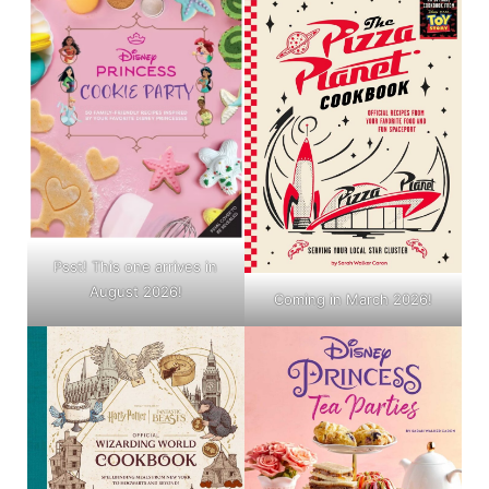
Psst! This one arrives in
August 2026!
Coming in March 2026!