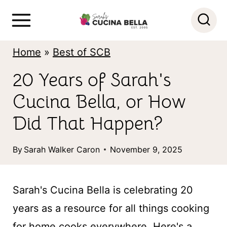
S
k
i
Home
»
Best of SCB
p
20 Years of Sarah's
t
Cucina Bella, or How
o
c
Did That Happen?
o
By
Sarah Walker Caron
November 9, 2025
n
t
Sarah's Cucina Bella is celebrating 20
e
years as a resource for all things cooking
n
for home cooks everywhere. Here's a