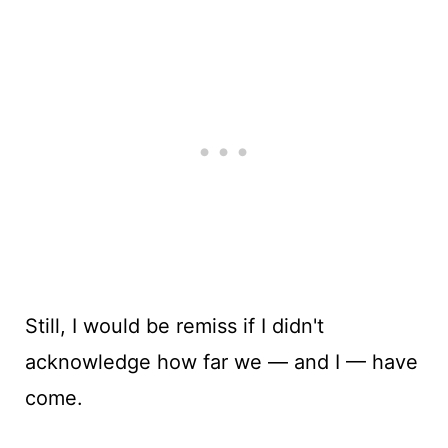
Still, I would be remiss if I didn't
acknowledge how far we — and I — have
come.