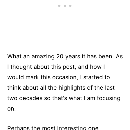
What an amazing 20 years it has been. As
I thought about this post, and how I
would mark this occasion, I started to
think about all the highlights of the last
two decades so that's what I am focusing
on.
Perhaps the most interesting one