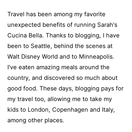
Travel has been among my favorite
unexpected benefits of running Sarah's
Cucina Bella. Thanks to blogging, I have
been to Seattle, behind the scenes at
Walt Disney World and to Minneapolis.
I've eaten amazing meals around the
country, and discovered so much about
good food. These days, blogging pays for
my travel too, allowing me to take my
kids to London, Copenhagen and Italy,
among other places.