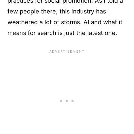
practices for social promotion. As I told a
few people there, this industry has
weathered a lot of storms. AI and what it
means for search is just the latest one.