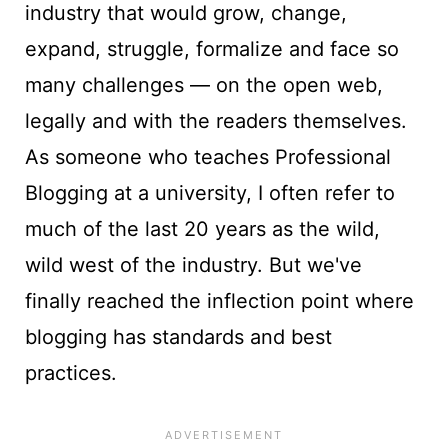
industry that would grow, change,
expand, struggle, formalize and face so
many challenges — on the open web,
legally and with the readers themselves.
As someone who teaches Professional
Blogging at a university, I often refer to
much of the last 20 years as the wild,
wild west of the industry. But we've
finally reached the inflection point where
blogging has standards and best
practices.