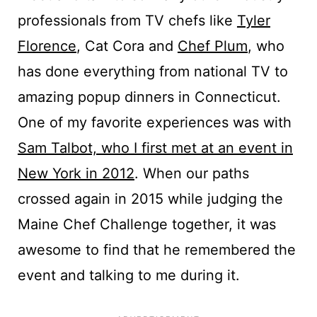
professionals from TV chefs like
Tyler
Florence
, Cat Cora and
Chef Plum
, who
has done everything from national TV to
amazing popup dinners in Connecticut.
One of my favorite experiences was with
Sam Talbot, who I first met at an event in
New York in 2012
. When our paths
crossed again in 2015 while judging the
Maine Chef Challenge together, it was
awesome to find that he remembered the
event and talking to me during it.