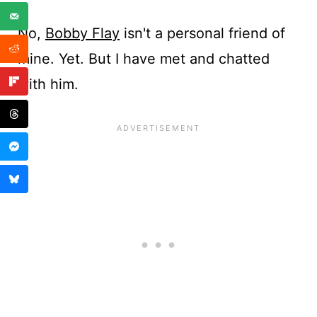
No,
Bobby Flay
isn't a personal friend of
mine. Yet. But I have met and chatted
with him.