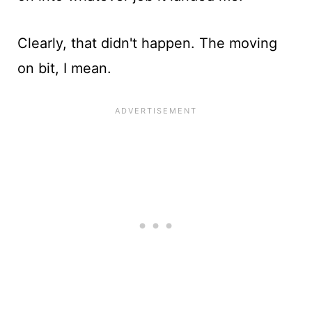
Clearly, that didn't happen. The moving
on bit, I mean.