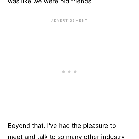
was like we were old friends.
Beyond that, I've had the pleasure to
meet and talk to so many other industry