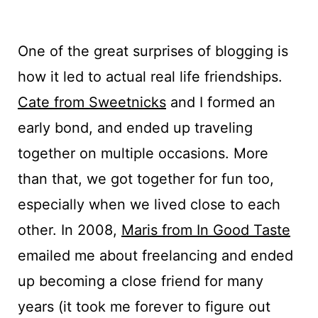
One of the great surprises of blogging is
how it led to actual real life friendships.
Cate from Sweetnicks
and I formed an
early bond, and ended up traveling
together on multiple occasions. More
than that, we got together for fun too,
especially when we lived close to each
other. In 2008,
Maris from In Good Taste
emailed me about freelancing and ended
up becoming a close friend for many
years (it took me forever to figure out