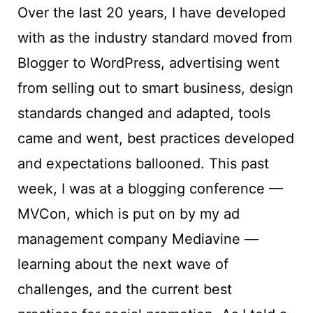
Over the last 20 years, I have developed
with as the industry standard moved from
Blogger to WordPress, advertising went
from selling out to smart business, design
standards changed and adapted, tools
came and went, best practices developed
and expectations ballooned. This past
week, I was at a blogging conference —
MVCon, which is put on by my ad
management company Mediavine —
learning about the next wave of
challenges, and the current best