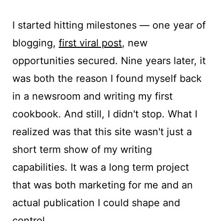
I started hitting milestones — one year of
blogging,
first viral post
, new
opportunities secured. Nine years later, it
was both the reason I found myself back
in a newsroom and writing my first
cookbook. And still, I didn't stop. What I
realized was that this site wasn't just a
short term show of my writing
capabilities. It was a long term project
that was both marketing for me and an
actual publication I could shape and
control.