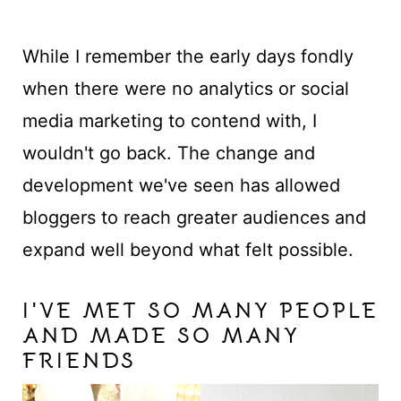
While I remember the early days fondly
when there were no analytics or social
media marketing to contend with, I
wouldn't go back. The change and
development we've seen has allowed
bloggers to reach greater audiences and
expand well beyond what felt possible.
I'VE MET SO MANY PEOPLE
AND MADE SO MANY
FRIENDS