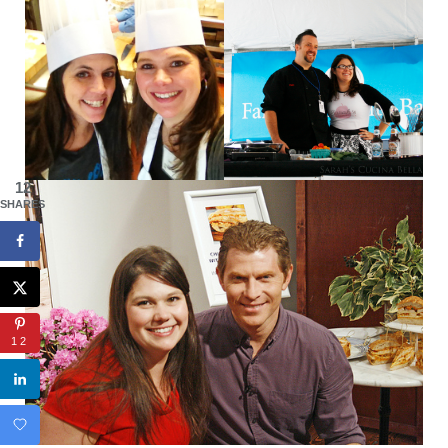
12
SHARES
12