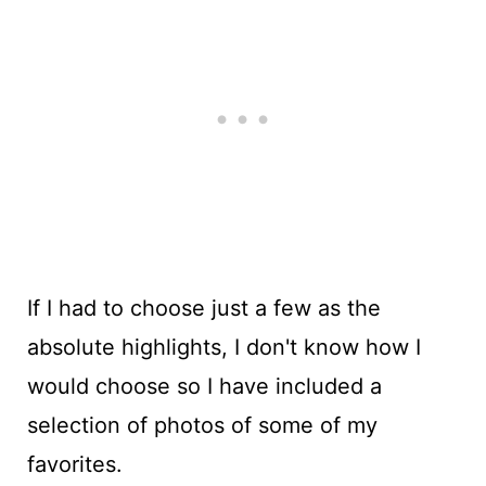
If I had to choose just a few as the
absolute highlights, I don't know how I
would choose so I have included a
selection of photos of some of my
favorites.