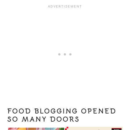
FOOD BLOGGING OPENED
SO MANY DOORS