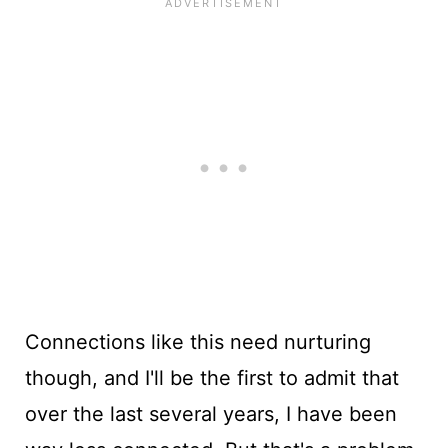
Connections like this need nurturing
though, and I'll be the first to admit that
over the last several years, I have been