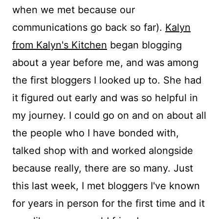
when we met because our
communications go back so far).
Kalyn
from Kalyn's Kitchen
began blogging
about a year before me, and was among
the first bloggers I looked up to. She had
it figured out early and was so helpful in
my journey. I could go on and on about all
the people who I have bonded with,
talked shop with and worked alongside
because really, there are so many. Just
this last week, I met bloggers I've known
for years in person for the first time and it