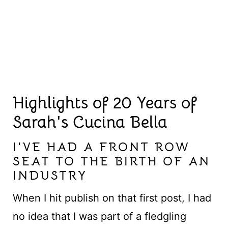
Highlights of 20 Years of
Sarah's Cucina Bella
I'VE HAD A FRONT ROW
SEAT TO THE BIRTH OF AN
INDUSTRY
When I hit publish on that first post, I had
no idea that I was part of a fledgling