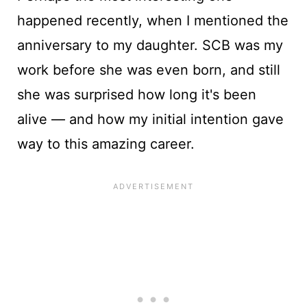
happened recently, when I mentioned the
anniversary to my daughter. SCB was my
work before she was even born, and still
she was surprised how long it's been
alive — and how my initial intention gave
way to this amazing career.