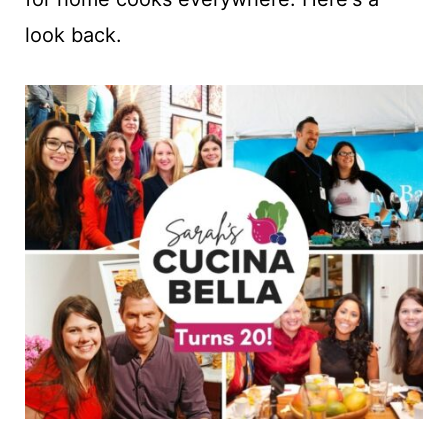
t
look back.