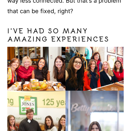
way less connected. But that's a problem
that can be fixed, right?
I'VE HAD SO MANY
AMAZING EXPERIENCES