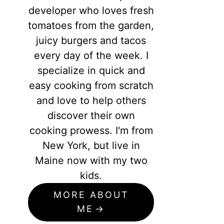
developer who loves fresh
tomatoes from the garden,
juicy burgers and tacos
every day of the week. I
specialize in quick and
easy cooking from scratch
and love to help others
discover their own
cooking prowess. I'm from
New York, but live in
Maine now with my two
kids.
MORE ABOUT
ME