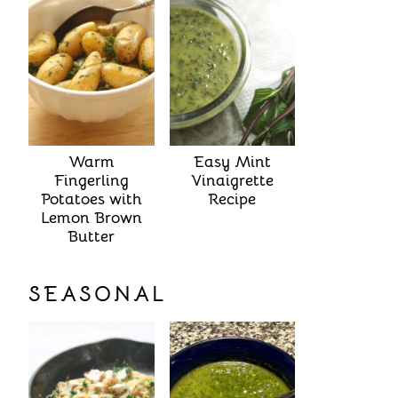
Warm
Easy Mint
Fingerling
Vinaigrette
Potatoes with
Recipe
Lemon Brown
Butter
SEASONAL