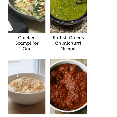
Chicken
Radish Greens
Scampi for
Chimichurri
One
Recipe