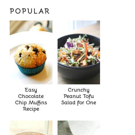
POPULAR
Easy
Crunchy
Chocolate
Peanut Tofu
Chip Muffins
Salad for One
Recipe