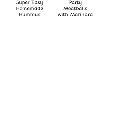
Super Easy
Party
Homemade
Meatballs
Hummus
with Marinara