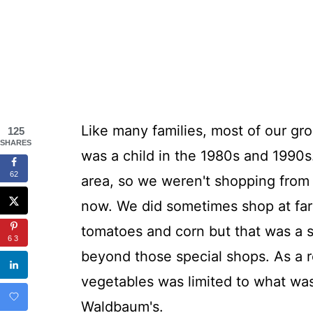
Like many families, most of our gr
125
SHARES
was a child in the 1980s and 1990s
62
area, so we weren't shopping from
now. We did sometimes shop at far
tomatoes and corn but that was a 
63
beyond those special shops. As a r
vegetables was limited to what was 
Waldbaum's.