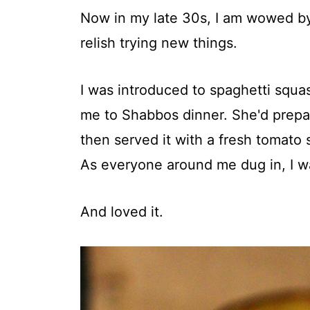
Now in my late 30s, I am wowed by
relish trying new things.
I was introduced to spaghetti squa
me to Shabbos dinner. She'd prepar
then served it with a fresh tomato 
As everyone around me dug in, I was
And loved it.