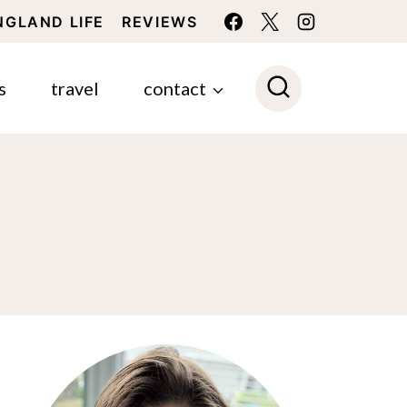
NGLAND LIFE
REVIEWS
s
travel
contact