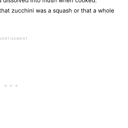
d dissolved into mush when cooked.
 that zucchini was a squash or that a whole