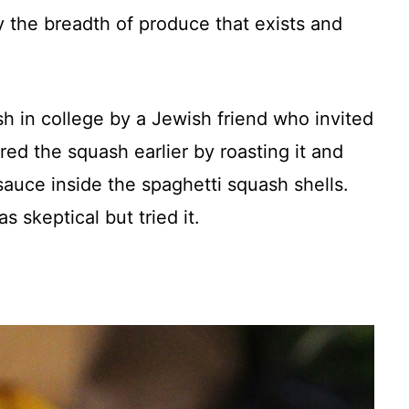
 the breadth of produce that exists and
sh in college by a Jewish friend who invited
ed the squash earlier by roasting it and
sauce inside the spaghetti squash shells.
 skeptical but tried it.