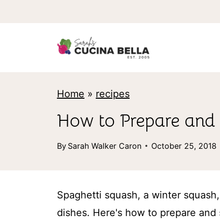
S
k
i
p
t
Home
»
recipes
o
c
How to Prepare and 
o
By
Sarah Walker Caron
October 25, 2018
n
t
e
Spaghetti squash, a winter squash, 
n
dishes. Here's how to prepare and 