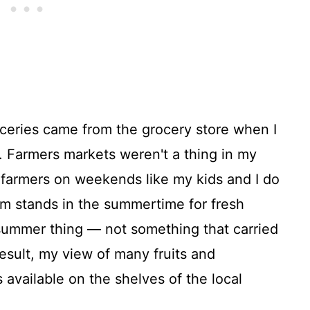
oceries came from the grocery store when I
. Farmers markets weren't a thing in my
 farmers on weekends like my kids and I do
m stands in the summertime for fresh
summer thing — not something that carried
esult, my view of many fruits and
available on the shelves of the local