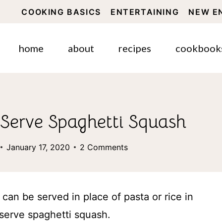
COOKING BASICS
ENTERTAINING
NEW E
home
about
recipes
cookbook
Serve Spaghetti Squash
January 17, 2020
2 Comments
can be served in place of pasta or rice in
serve spaghetti squash.