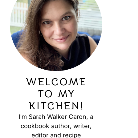
WELCOME
TO MY
KITCHEN!
I'm Sarah Walker Caron, a
cookbook author, writer,
editor and recipe