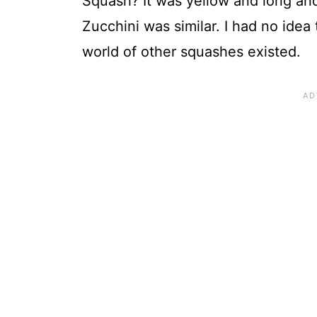
Squash? It was yellow and long an
Zucchini was similar. I had no idea
world of other squashes existed.