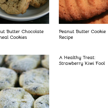
ut Butter Chocolate
Peanut Butter Cookie
eal Cookies
Recipe
A Healthy Treat:
Strawberry Kiwi Fool