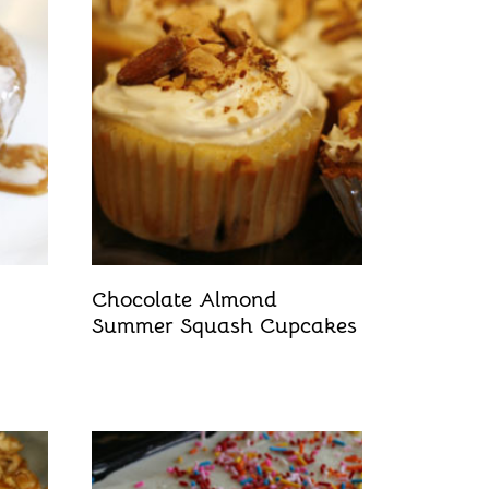
Chocolate Almond
Summer Squash Cupcakes