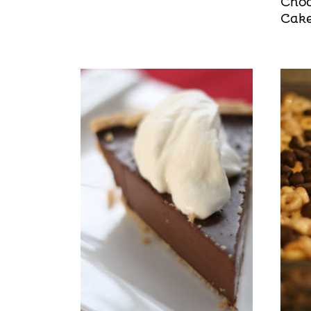
Choc
Cak