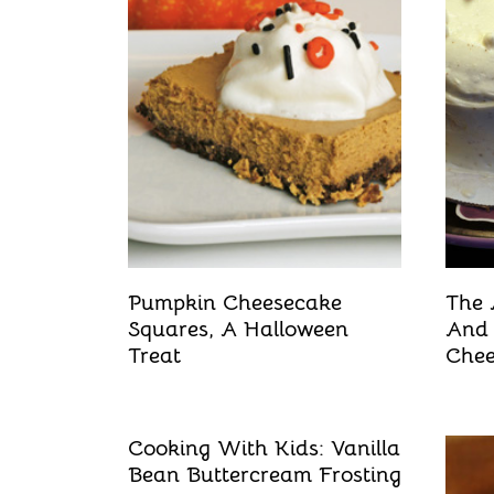
t
Pumpkin Cheesecake
The 
Squares, A Halloween
And
Treat
Chee
Cooking With Kids: Vanilla
Bean Buttercream Frosting