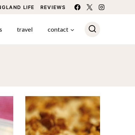
NGLAND LIFE
REVIEWS
s
travel
contact