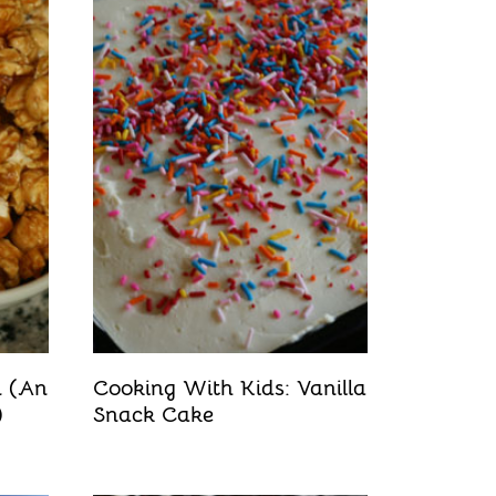
n (An
Cooking With Kids: Vanilla
)
Snack Cake