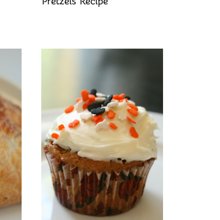
Pretzels Recipe