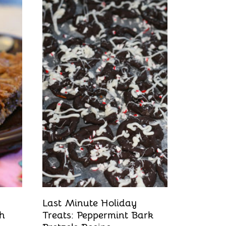
Last Minute Holiday
ch
Treats: Peppermint Bark