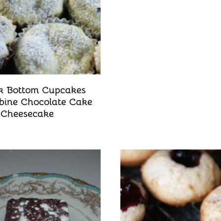
k Bottom Cupcakes
ine Chocolate Cake
Cheesecake