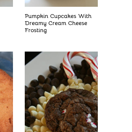
Pumpkin Cupcakes With
Dreamy Cream Cheese
Frosting