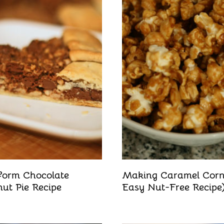
form Chocolate
Making Caramel Cor
ut Pie Recipe
Easy Nut-Free Recipe