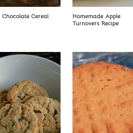
 Chocolate Cereal
Homemade Apple
Turnovers Recipe