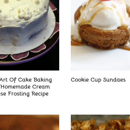
Art Of Cake Baking
Cookie Cup Sundaes
 Homemade Cream
se Frosting Recipe