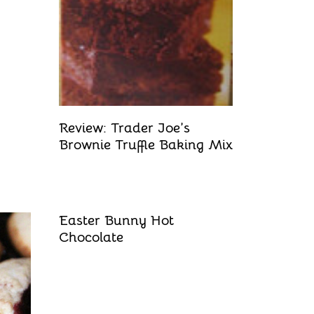
Review: Trader Joe’s
Brownie Truffle Baking Mix
Easter Bunny Hot
Chocolate