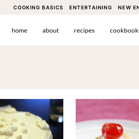
COOKING BASICS
ENTERTAINING
NEW E
home
about
recipes
cookbook