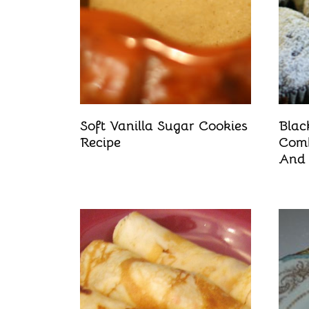
Soft Vanilla Sugar Cookies
Blac
Recipe
Comb
And 