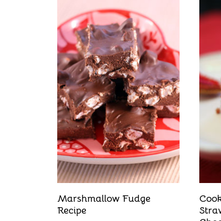
Marshmallow Fudge
Cook
Recipe
Stra