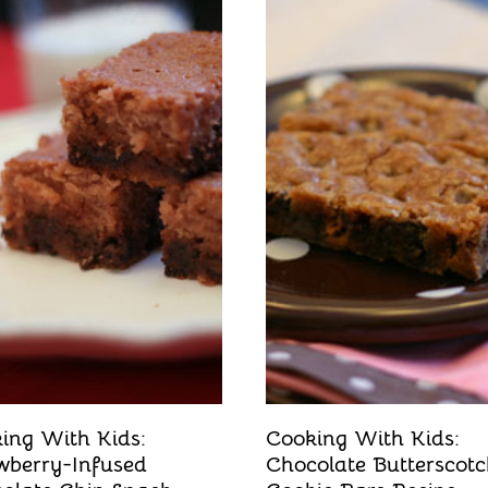
ing With Kids:
Cooking With Kids:
wberry-Infused
Chocolate Butterscot