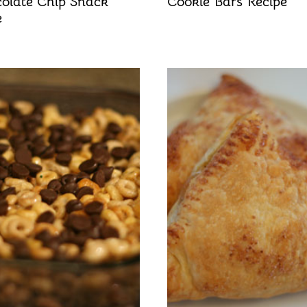
olate Chip Snack
Cookie Bars Recipe
e