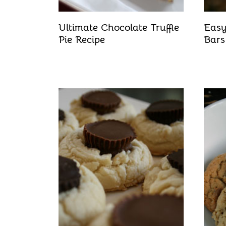
Ultimate Chocolate Truffle
Easy
Pie Recipe
Bars