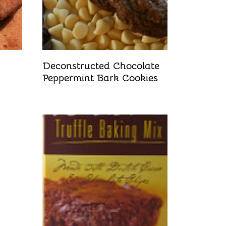
Deconstructed Chocolate
Peppermint Bark Cookies