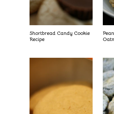
Shortbread Candy Cookie
Pean
Recipe
Oatm