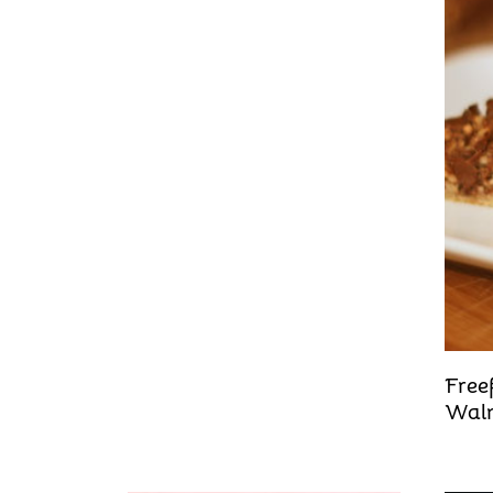
Free
Waln