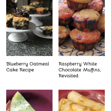
Blueberry Oatmeal
Raspberry White
Cake Recipe
Chocolate Muffins,
Revisited