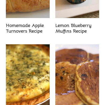
Homemade Apple
Lemon Blueberry
Turnovers Recipe
Muffins Recipe