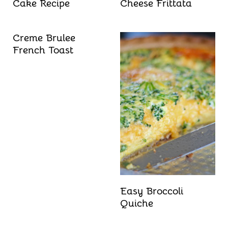
Cake Recipe
Cheese Frittata
Creme Brulee
French Toast
Easy Broccoli
Quiche