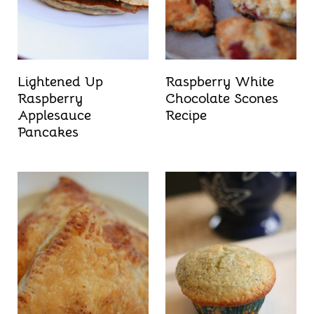
t
Lightened Up
Raspberry White
Raspberry
Chocolate Scones
Applesauce
Recipe
Pancakes