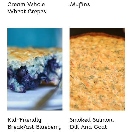
Cream Whole
Muffins
Wheat Crepes
Kid-Friendly
Smoked Salmon,
Breakfast Blueberry
Dill And Goat