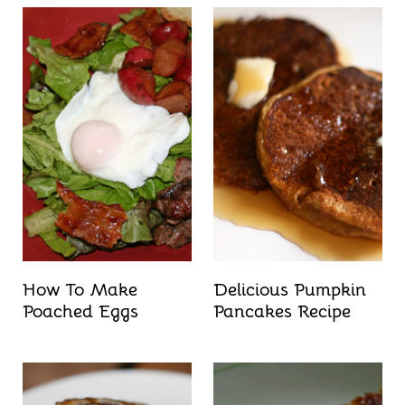
How To Make
Delicious Pumpkin
Poached Eggs
Pancakes Recipe