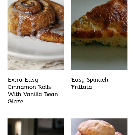
Extra Easy
Easy Spinach
Cinnamon Rolls
Frittata
With Vanilla Bean
Glaze