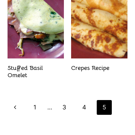
Stuffed Basil
Crepes Recipe
Omelet
Page
P
1
…
3
4
5
navigation
r
e