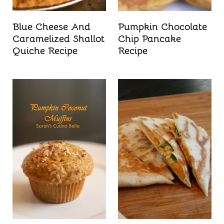
Blue Cheese And
Pumpkin Chocolate
Caramelized Shallot
Chip Pancake
Quiche Recipe
Recipe