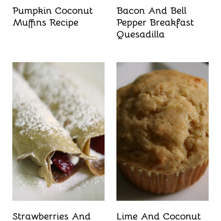
Pumpkin Coconut
Bacon And Bell
Muffins Recipe
Pepper Breakfast
Quesadilla
Strawberries And
Lime And Coconut