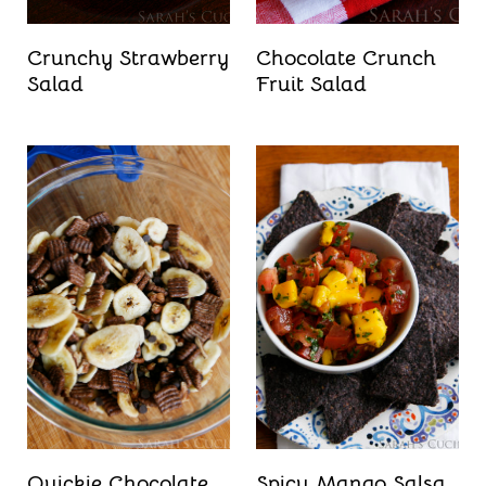
Crunchy Strawberry
Chocolate Crunch
Salad
Fruit Salad
Quickie Chocolate
Spicy Mango Salsa