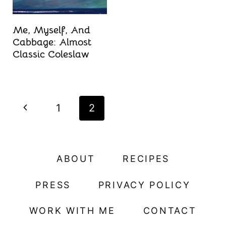
Me, Myself, And
Cabbage: Almost
Classic Coleslaw
Page
P
1
2
navigation
r
e
ABOUT
RECIPES
v
PRESS
PRIVACY POLICY
i
WORK WITH ME
CONTACT
o