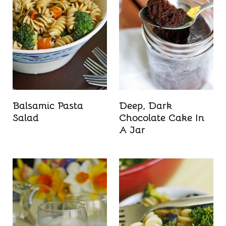
Balsamic Pasta
Deep, Dark
Salad
Chocolate Cake In
A Jar