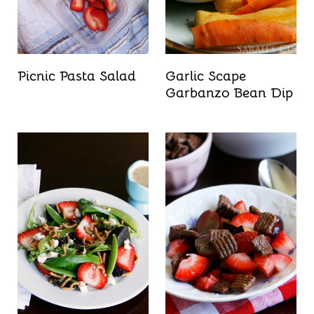
Picnic Pasta Salad
Garlic Scape
Garbanzo Bean Dip