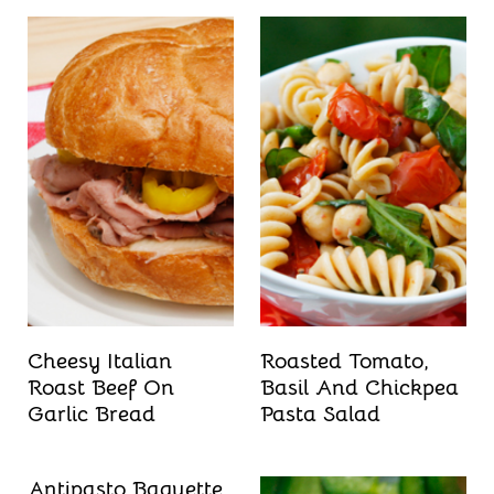
Cheesy Italian
Roasted Tomato,
Roast Beef On
Basil And Chickpea
Garlic Bread
Pasta Salad
Antipasto Baguette