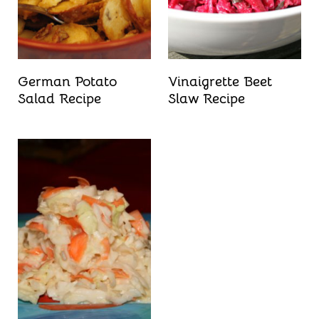
German Potato
Vinaigrette Beet
Salad Recipe
Slaw Recipe