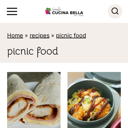
S
k
i
Home
»
recipes
»
picnic food
p
t
picnic food
o
c
o
n
t
e
n