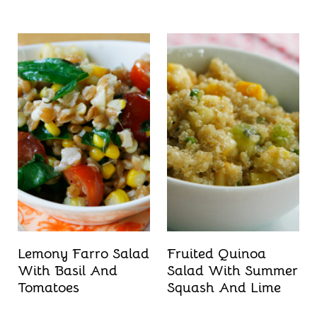
Lemony Farro Salad
Fruited Quinoa
With Basil And
Salad With Summer
Tomatoes
Squash And Lime