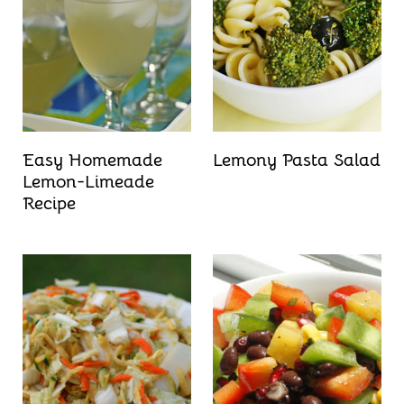
Easy Homemade
Lemony Pasta Salad
Lemon-Limeade
Recipe