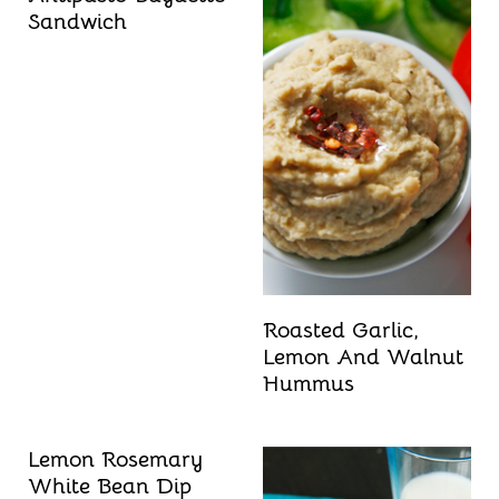
Sandwich
Roasted Garlic,
Lemon And Walnut
Hummus
Lemon Rosemary
White Bean Dip