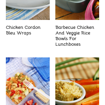
t
Chicken Cordon
Barbecue Chicken
Bleu Wraps
And Veggie Rice
Bowls For
Lunchboxes