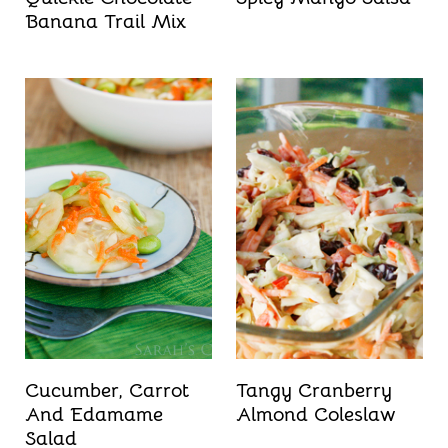
Banana Trail Mix
Cucumber, Carrot
Tangy Cranberry
And Edamame
Almond Coleslaw
Salad