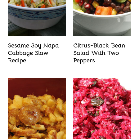
Sesame Soy Napa
Citrus-Black Bean
Cabbage Slaw
Salad With Two
Recipe
Peppers