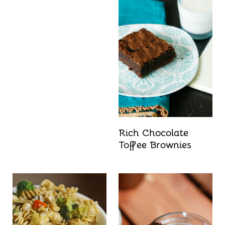
Rich Chocolate
Toffee Brownies