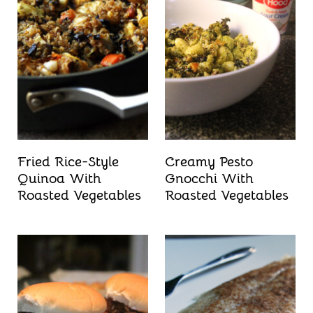
Fried Rice-Style
Creamy Pesto
Quinoa With
Gnocchi With
Roasted Vegetables
Roasted Vegetables