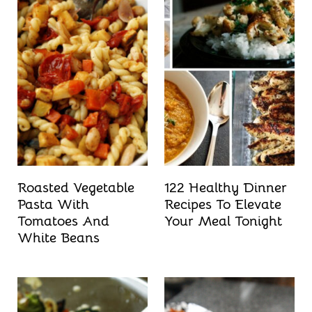
Roasted Vegetable
122 Healthy Dinner
Pasta With
Recipes To Elevate
Tomatoes And
Your Meal Tonight
White Beans