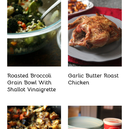
Roasted Broccoli
Garlic Butter Roast
Grain Bowl With
Chicken
Shallot Vinaigrette