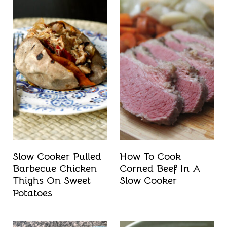
Slow Cooker Pulled
How To Cook
Barbecue Chicken
Corned Beef In A
Thighs On Sweet
Slow Cooker
Potatoes