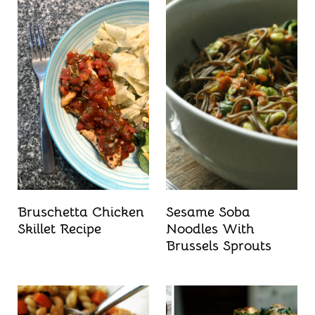
Bruschetta Chicken
Sesame Soba
Skillet Recipe
Noodles With
Brussels Sprouts