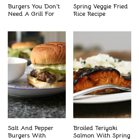
Burgers You Don't
Spring Veggie Fried
Need A Grill For
Rice Recipe
Salt And Pepper
Broiled Teriyaki
Burgers With
Salmon With Spring