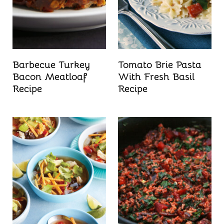
Barbecue Turkey
Tomato Brie Pasta
Bacon Meatloaf
With Fresh Basil
Recipe
Recipe