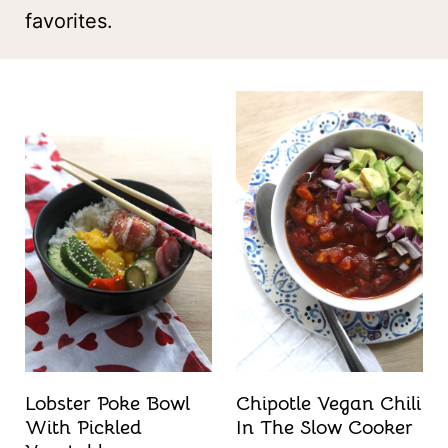
t
favorites.
Lobster Poke Bowl
Chipotle Vegan Chili
With Pickled
In The Slow Cooker