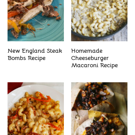
New England Steak
Homemade
Bombs Recipe
Cheeseburger
Macaroni Recipe