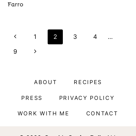
Farro
Page
P
1
2
3
4
…
navigation
r
N
9
e
e
v
x
ABOUT
RECIPES
i
t
PRESS
PRIVACY POLICY
o
P
WORK WITH ME
CONTACT
u
a
s
g