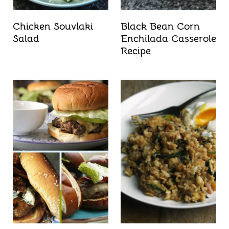
Chicken Souvlaki
Black Bean Corn
Salad
Enchilada Casserole
Recipe