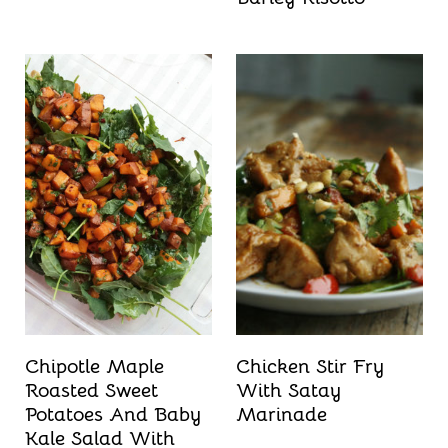
Chipotle Maple
Chicken Stir Fry
Roasted Sweet
With Satay
Potatoes And Baby
Marinade
Kale Salad With