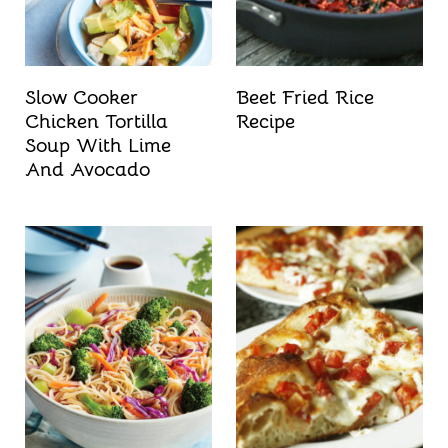
Slow Cooker
Beet Fried Rice
Chicken Tortilla
Recipe
Soup With Lime
And Avocado