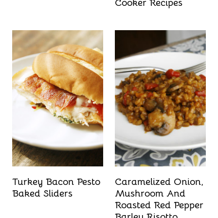
Cooker Recipes
Turkey Bacon Pesto
Caramelized Onion,
Baked Sliders
Mushroom And
Roasted Red Pepper
Barley Risotto