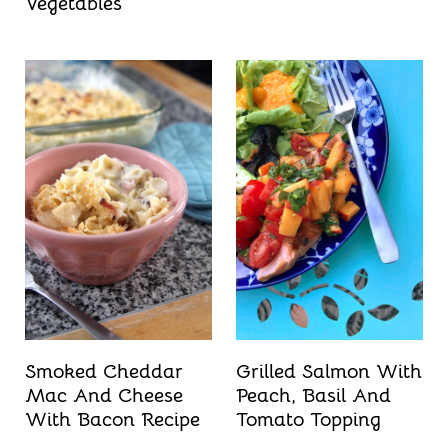
Vegetables
Smoked Cheddar
Grilled Salmon With
Mac And Cheese
Peach, Basil And
With Bacon Recipe
Tomato Topping