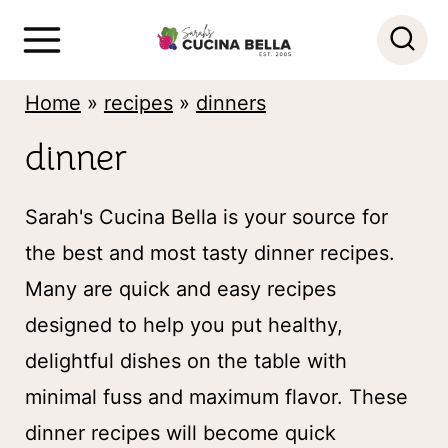
S
k
i
Home
»
recipes
»
dinners
p
dinner
t
o
Sarah's Cucina Bella is your source for
c
the best and most tasty dinner recipes.
o
Many are quick and easy recipes
n
designed to help you put healthy,
t
delightful dishes on the table with
e
minimal fuss and maximum flavor. These
n
dinner recipes will become quick