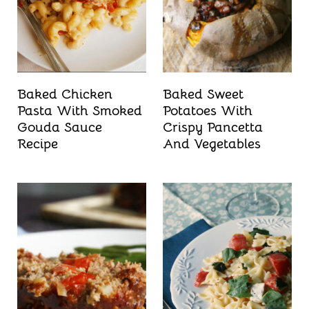
Baked Chicken
Baked Sweet
Pasta With Smoked
Potatoes With
Gouda Sauce
Crispy Pancetta
Recipe
And Vegetables