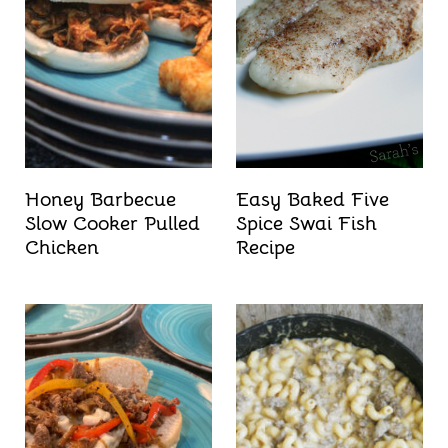
Honey Barbecue
Easy Baked Five
Slow Cooker Pulled
Spice Swai Fish
Chicken
Recipe