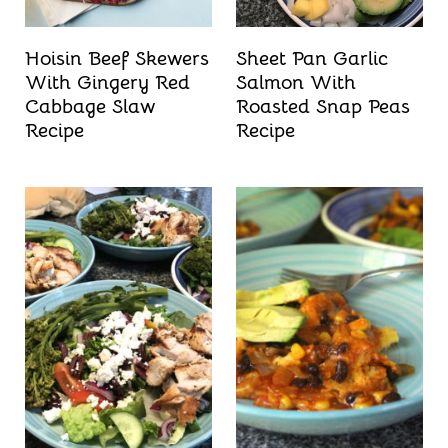
Hoisin Beef Skewers
Sheet Pan Garlic
With Gingery Red
Salmon With
Cabbage Slaw
Roasted Snap Peas
Recipe
Recipe