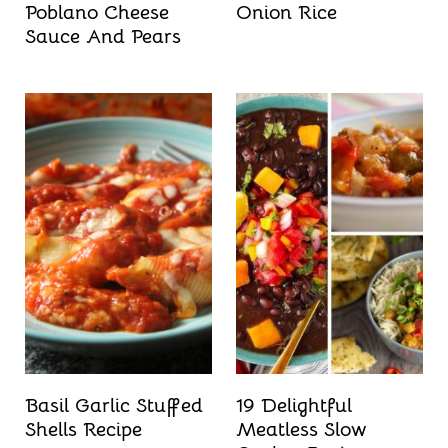
Poblano Cheese
Onion Rice
Sauce And Pears
Basil Garlic Stuffed
19 Delightful
Shells Recipe
Meatless Slow