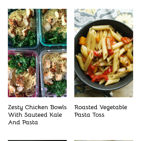
Zesty Chicken Bowls
Roasted Vegetable
With Sauteed Kale
Pasta Toss
And Pasta