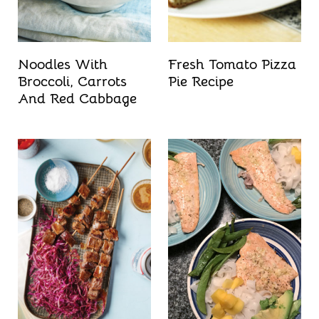
Noodles With
Fresh Tomato Pizza
Broccoli, Carrots
Pie Recipe
And Red Cabbage