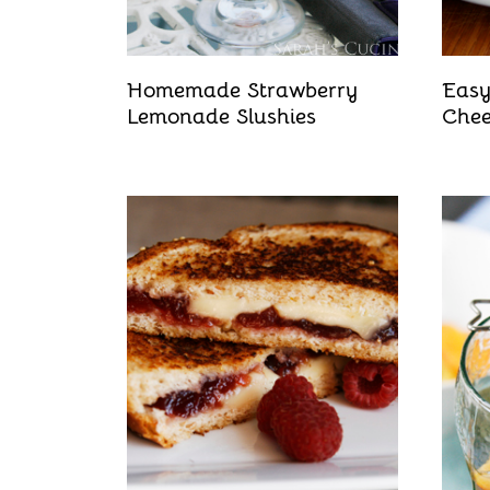
Homemade Strawberry
Easy
Lemonade Slushies
Chee