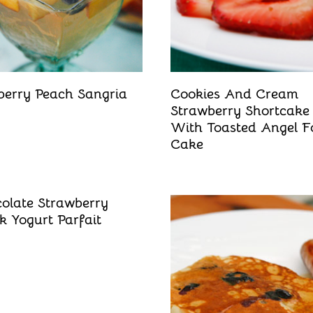
berry Peach Sangria
Cookies And Cream
Strawberry Shortcake
With Toasted Angel F
Cake
olate Strawberry
k Yogurt Parfait