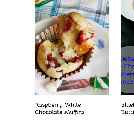
Raspberry White
Blue
Chocolate Muffins
Butt