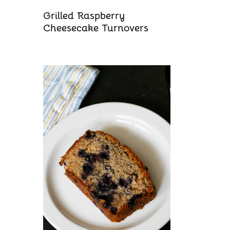
Grilled Raspberry
Cheesecake Turnovers