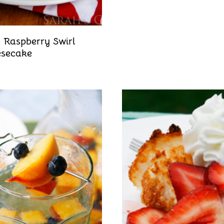
 Raspberry Swirl
secake