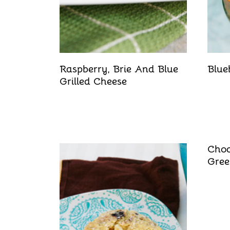
Raspberry, Brie And Blue
Blue
Grilled Cheese
Choc
Gree