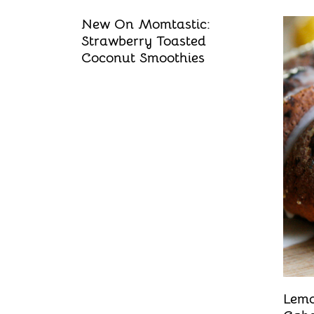
New On Momtastic:
Strawberry Toasted
Coconut Smoothies
Lemo