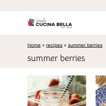
S
k
i
p
t
Home
»
recipes
»
summer berries
o
c
summer berries
o
n
t
e
n