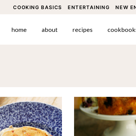
COOKING BASICS
ENTERTAINING
NEW E
home
about
recipes
cookbook