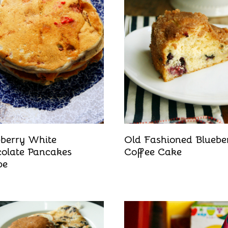
berry White
Old Fashioned Bluebe
olate Pancakes
Coffee Cake
pe