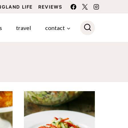
NGLAND LIFE
REVIEWS
s
travel
contact