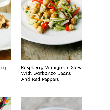
rry
Raspberry Vinaigrette Slaw
With Garbanzo Beans
And Red Peppers