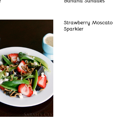
e
Banana Sundaes
Strawberry Moscato
Sparkler