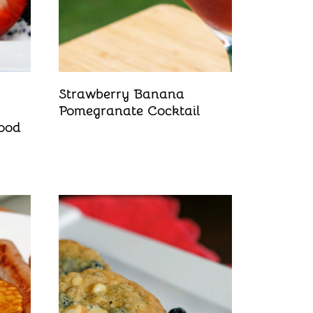
Strawberry Banana
Pomegranate Cocktail
ood