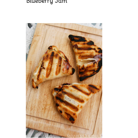
Blueberry Jam