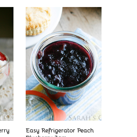
erry
Easy Refrigerator Peach