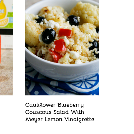
Cauliflower Blueberry
Couscous Salad With
Meyer Lemon Vinaigrette