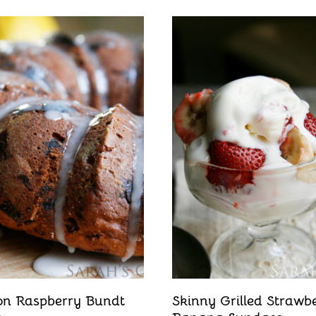
n Raspberry Bundt
Skinny Grilled Strawb