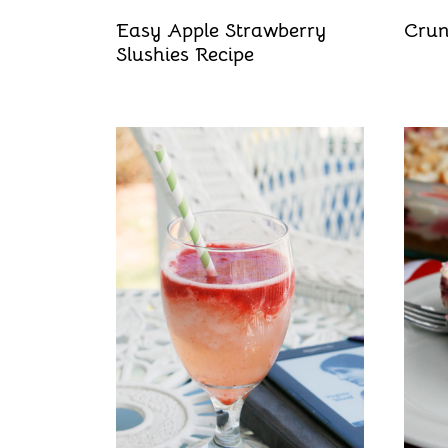
Easy Apple Strawberry
Crun
Slushies Recipe