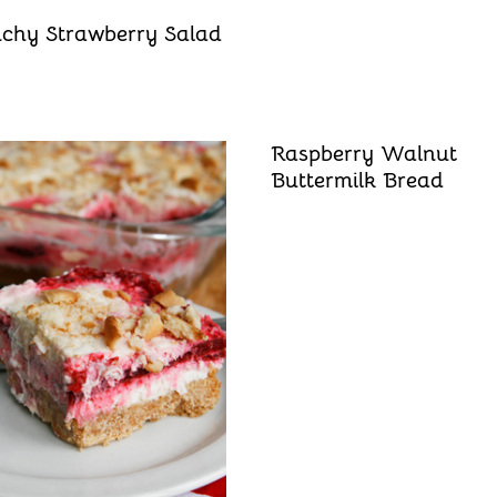
chy Strawberry Salad
Raspberry Walnut
Buttermilk Bread