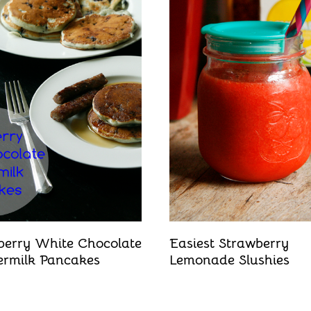
berry White Chocolate
Easiest Strawberry
ermilk Pancakes
Lemonade Slushies