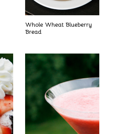
Whole Wheat Blueberry
Bread