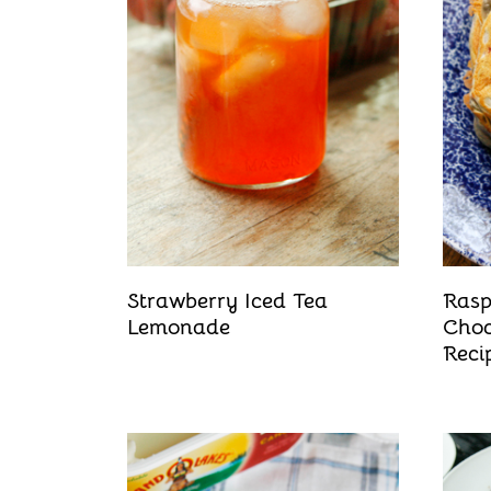
t
Strawberry Iced Tea
Rasp
Lemonade
Choc
Reci